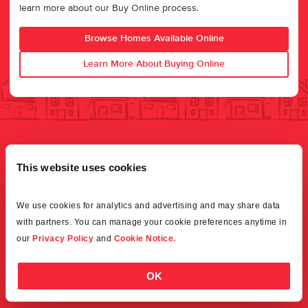
learn more about our Buy Online process.
Browse Homes Available Online
Learn More About Buying Online
This website uses cookies
We use cookies for analytics and advertising and may share data 
with partners. You can manage your cookie preferences anytime in 
our 
Privacy Policy
 and 
Cookie Notice.
OK