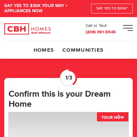
SAY YES TO $30K YOUR WAY +
SAY YES TO $30K*
APPLIANCES NOW
Call or Text:
Men
(208) 391-5545
HOMES
COMMUNITIES
Confirm this is your Dream
Home
TOUR 