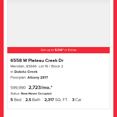
Get up to
$
25K
*
in Extras
6558 W Plateau Creek Dr
Meridian
,
83646
Lot
16
Block
2
in
Dakota Creek
Floorplan:
Albany 2317
2,723
/mo.*
599,990
Status:
New-Never Occupied
5
Bed
2.5
Bath
2,317
SQ. FT.
3
Car