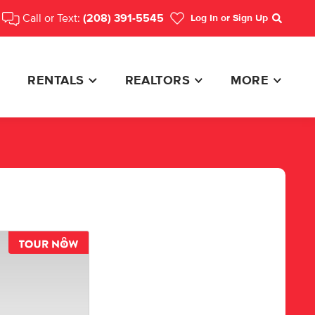
Call or Text:
(208) 391-5545
Log In
or Sign Up
Search
RENTALS
REALTORS
MORE
TOUR NOW