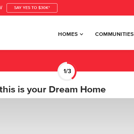
W
SAY YES TO $30K*
HOMES
COMMUNITIES
this is your Dream Home