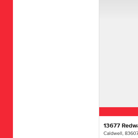
13677 Redw
Caldwell
,
8360