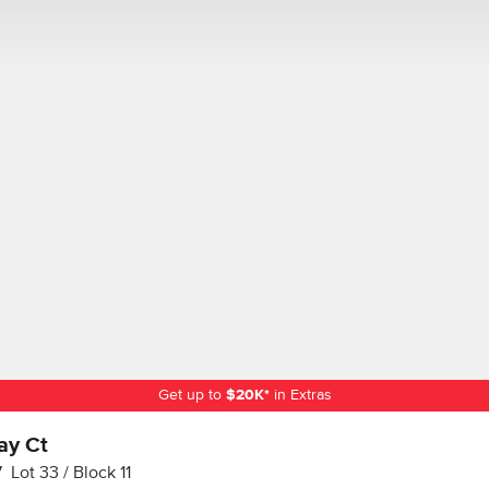
Get up to
$
20K
*
in Extras
ay Ct
7
Lot
33
Block
11