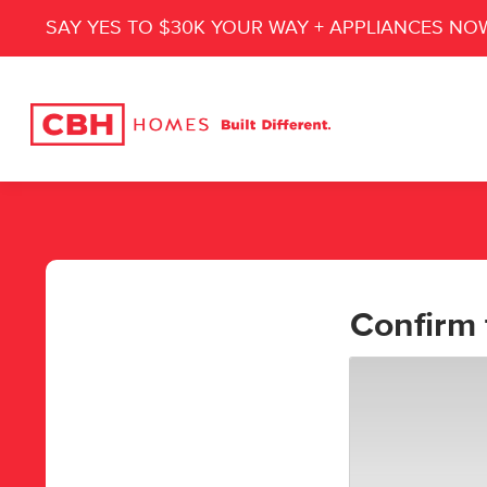
SAY YES TO $30K YOUR WAY + APPLIANCES NO
Confirm 