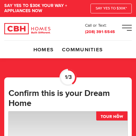
SAY YES TO $30K YOUR WAY +
SAY YES TO $30K*
APPLIANCES NOW
Call or Text:
Men
(208) 391-5545
HOMES
COMMUNITIES
Confirm this is your Dream
Home
TOUR 