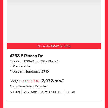
Get up to
$
25K
*
in Extras
4238 E Rincon Dr
Meridian
,
83642
Lot
36
Block
5
in
Centerville
Floorplan:
Sundance 2710
2,972
/mo.*
654,990
659,990
Status:
New-Never Occupied
5
Bed
2.5
Bath
2,710
SQ. FT.
3
Car