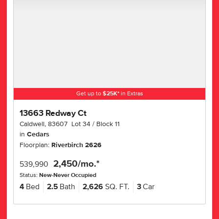
Get up to
$
25K
*
in Extras
13663 Redway Ct
Caldwell
,
83607
Lot
34
Block
11
in
Cedars
Floorplan:
Riverbirch 2626
2,450
/mo.*
539,990
Status:
New-Never Occupied
4
Bed
2.5
Bath
2,626
SQ. FT.
3
Car