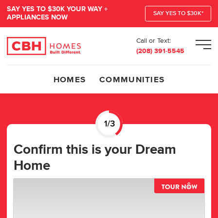
SAY YES TO $30K YOUR WAY +
SAY YES TO $30K*
APPLIANCES NOW
Call or Text:
Men
(208) 391-5545
HOMES
COMMUNITIES
Confirm this is your Dream
Home
TOUR 