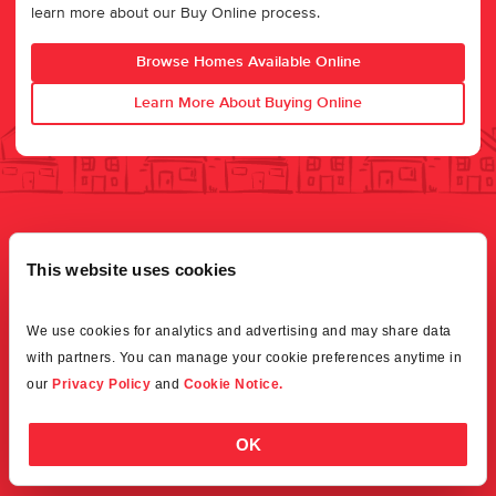
learn more about our Buy Online process.
Browse Homes Available Online
Learn More About Buying Online
This website uses cookies
We use cookies for analytics and advertising and may share data 
with partners. You can manage your cookie preferences anytime in 
our 
Privacy Policy
 and 
Cookie Notice.
OK