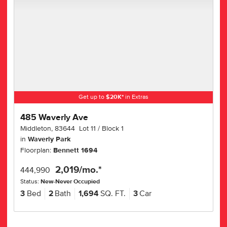
Get up to
$
20K
*
in Extras
485 Waverly Ave
Middleton
,
83644
Lot
11
Block
1
in
Waverly Park
Floorplan:
Bennett 1694
2,019
/mo.*
444,990
Status:
New-Never Occupied
3
Bed
2
Bath
1,694
SQ. FT.
3
Car