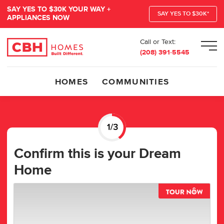
SAY YES TO $30K YOUR WAY +
SAY YES TO $30K*
APPLIANCES NOW
Call or Text:
Men
(208) 391-5545
HOMES
COMMUNITIES
Confirm this is your Dream
Home
TOUR 