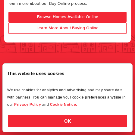
learn more about our Buy Online process.
Browse Homes Available Online
Learn More About Buying Online
This website uses cookies
We use cookies for analytics and advertising and may share data 
with partners. You can manage your cookie preferences anytime in 
our 
Privacy Policy
 and 
Cookie Notice.
OK