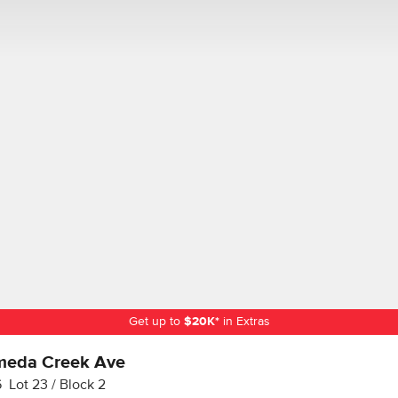
Get up to
$
20K
*
in Extras
meda Creek Ave
6
Lot
23
Block
2