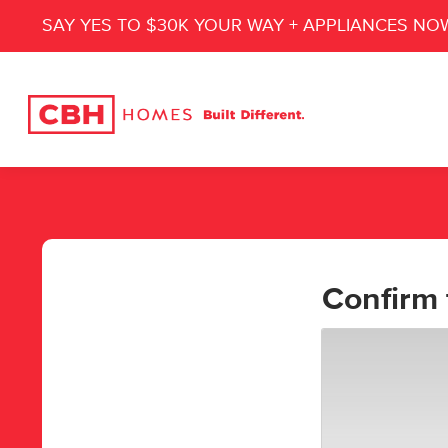
SAY YES TO $30K YOUR WAY + APPLIANCES NO
Confirm 