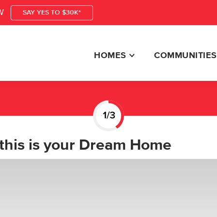
W
SAY YES TO $30K*
HOMES
COMMUNITIES
this is your Dream Home