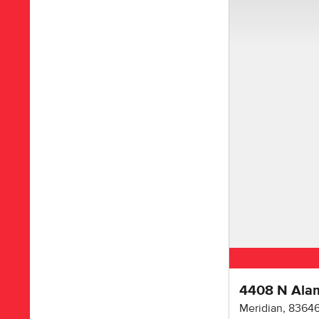
4408 N Ala
Meridian
,
8364