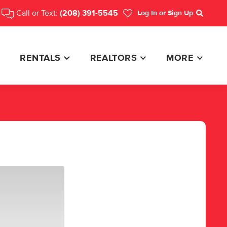
Call or Text:
(208) 391-5545
Log In
or Sign Up
Search
RENTALS
REALTORS
MORE