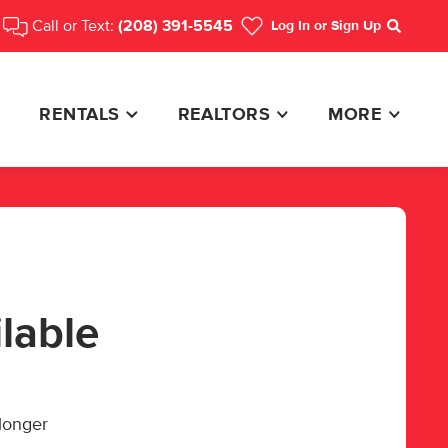
Call or Text:
(208) 391-5545
Log In
or Sign Up
Search
RENTALS
REALTORS
MORE
ilable
 longer