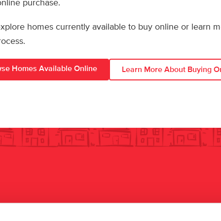
 online purchase.
 explore homes currently available to buy online or learn 
rocess.
se Homes Available Online
Learn More About Buying O