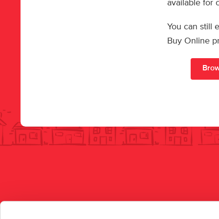
available for
You can still
Buy Online p
Brow