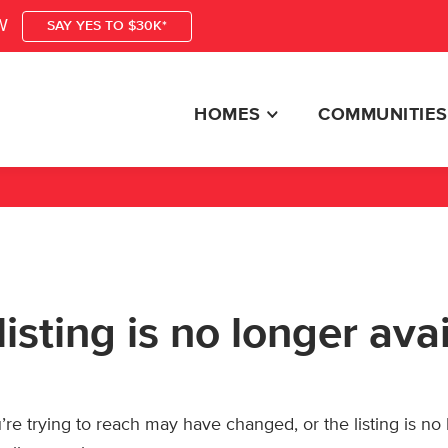
W
SAY YES TO $30K*
HOMES
COMMUNITIES
listing is no longer ava
re trying to reach may have changed, or the listing is no