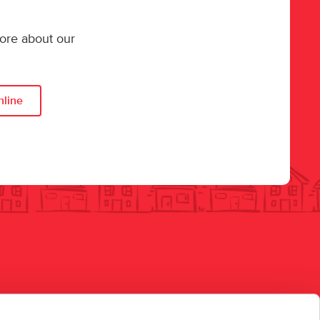
more about our
nline