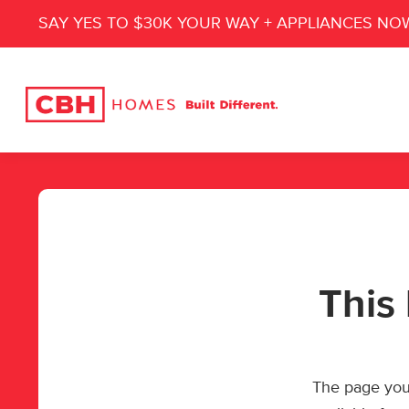
SAY YES TO $30K YOUR WAY + APPLIANCES NO
This 
The page you’