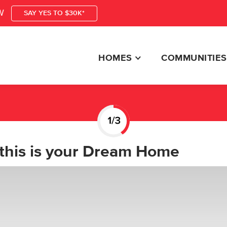
W
SAY YES TO $30K*
HOMES
COMMUNITIES
this is your Dream Home