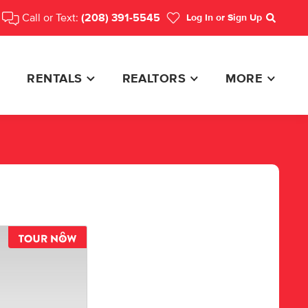
Call or Text:
(208) 391-5545
Log In
or Sign Up
Search
RENTALS
REALTORS
MORE
TOUR NOW