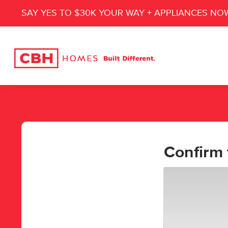
SAY YES TO $30K YOUR WAY + APPLIANCES NO
Confirm 