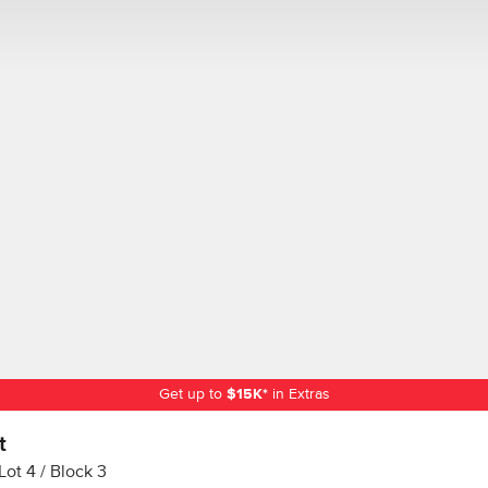
Get up to
$
15K
*
in Extras
t
Lot
4
Block
3