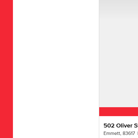
502 Oliver S
Emmett
,
83617