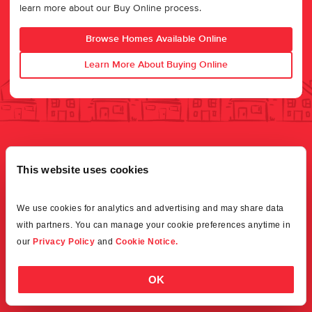
learn more about our Buy Online process.
Browse Homes Available Online
Learn More About Buying Online
This website uses cookies
We use cookies for analytics and advertising and may share data 
with partners. You can manage your cookie preferences anytime in 
our 
Privacy Policy
 and 
Cookie Notice.
OK