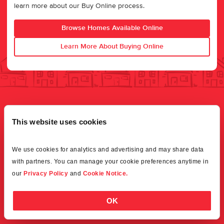
learn more about our Buy Online process.
Browse Homes Available Online
Learn More About Buying Online
This website uses cookies
We use cookies for analytics and advertising and may share data 
with partners. You can manage your cookie preferences anytime in 
our 
Privacy Policy
 and 
Cookie Notice.
OK