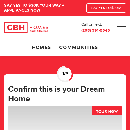
SAY YES TO $30K YOUR WAY +
SAY YES TO $30K*
APPLIANCES NOW
Call or Text:
Men
(208) 391-5545
HOMES
COMMUNITIES
Confirm this is your Dream
Home
TOUR 