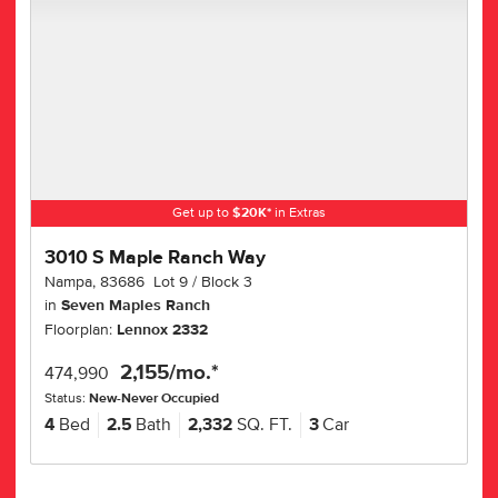
Get up to
$
20K
*
in Extras
3010 S Maple Ranch Way
Nampa
,
83686
Lot
9
Block
3
in
Seven Maples Ranch
Floorplan:
Lennox 2332
2,155
/mo.*
474,990
Status:
New-Never Occupied
4
Bed
2.5
Bath
2,332
SQ. FT.
3
Car