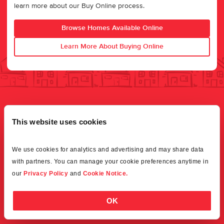
learn more about our Buy Online process.
Browse Homes Available Online
Learn More About Buying Online
This website uses cookies
We use cookies for analytics and advertising and may share data 
with partners. You can manage your cookie preferences anytime in 
our 
Privacy Policy
 and 
Cookie Notice.
OK