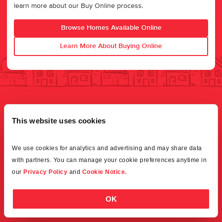
learn more about our Buy Online process.
Browse Homes Available Online
Learn More About Buying Online
This website uses cookies
We use cookies for analytics and advertising and may share data 
with partners. You can manage your cookie preferences anytime in 
our 
Privacy Policy
 and 
Cookie Notice.
OK