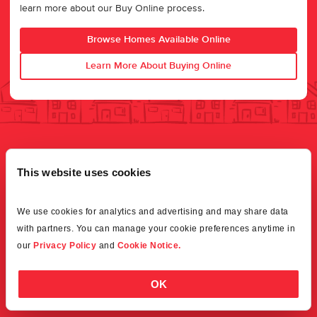
learn more about our Buy Online process.
Browse Homes Available Online
Learn More About Buying Online
This website uses cookies
We use cookies for analytics and advertising and may share data 
with partners. You can manage your cookie preferences anytime in 
our 
Privacy Policy
 and 
Cookie Notice.
OK