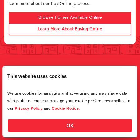
learn more about our Buy Online process.
Browse Homes Available Online
Learn More About Buying Online
This website uses cookies
We use cookies for analytics and advertising and may share data 
with partners. You can manage your cookie preferences anytime in 
our 
Privacy Policy
 and 
Cookie Notice.
OK