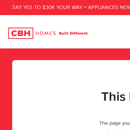
SAY YES TO $30K YOUR WAY + APPLIANCES NO
This 
The page you’