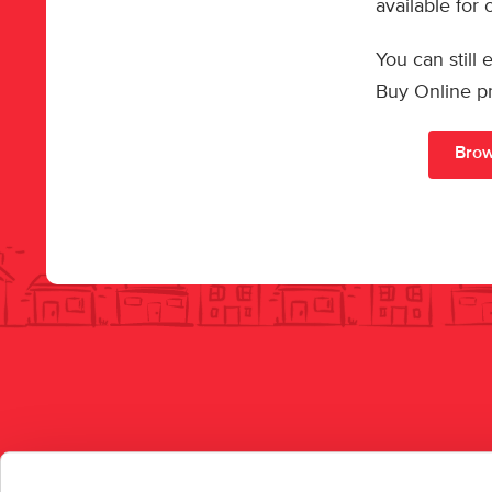
available for
You can still
Buy Online p
Brow