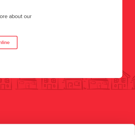
more about our
nline