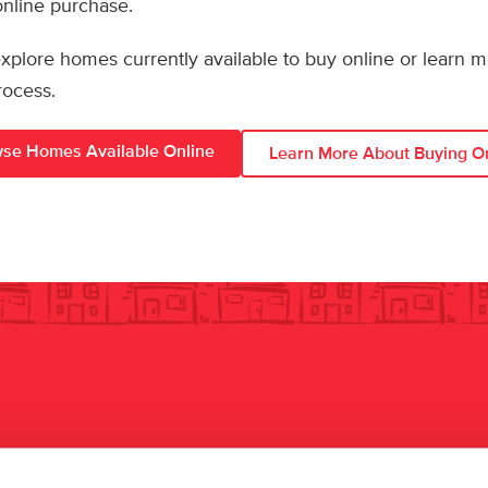
 online purchase.
 explore homes currently available to buy online or learn 
rocess.
se Homes Available Online
Learn More About Buying O