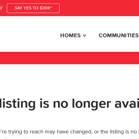
W
SAY YES TO $30K*
HOMES
COMMUNITIES
listing is no longer ava
re trying to reach may have changed, or the listing is no