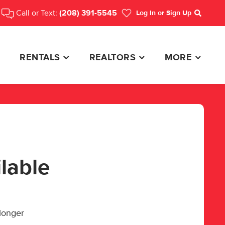
Call or Text:
(208) 391-5545
Log In
or Sign Up
Search
RENTALS
REALTORS
MORE
ilable
 longer