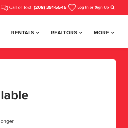
Call or Text:
(208) 391-5545
Log In
or Sign Up
Search
RENTALS
REALTORS
MORE
ilable
 longer