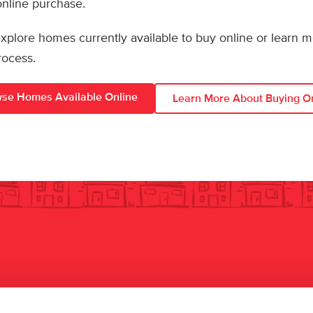
 online purchase.
 explore homes currently available to buy online or learn 
rocess.
se Homes Available Online
Learn More About Buying O