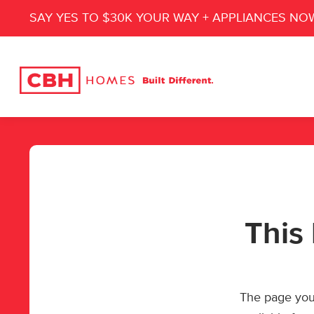
SAY YES TO $30K YOUR WAY + APPLIANCES NO
This 
The page you’