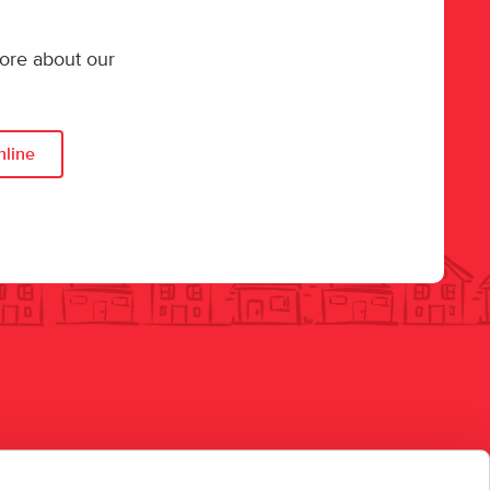
more about our
nline