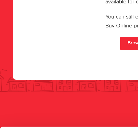
available for
You can still
Buy Online p
Brow