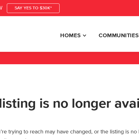
W
SAY YES TO $30K*
HOMES
COMMUNITIES
listing is no longer ava
re trying to reach may have changed, or the listing is no