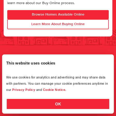
learn more about our Buy Online process.
Browse Homes Available Online
Learn More About Buying Online
This website uses cookies
We use cookies for analytics and advertising and may share data 
with partners. You can manage your cookie preferences anytime in 
our 
Privacy Policy
 and 
Cookie Notice.
OK