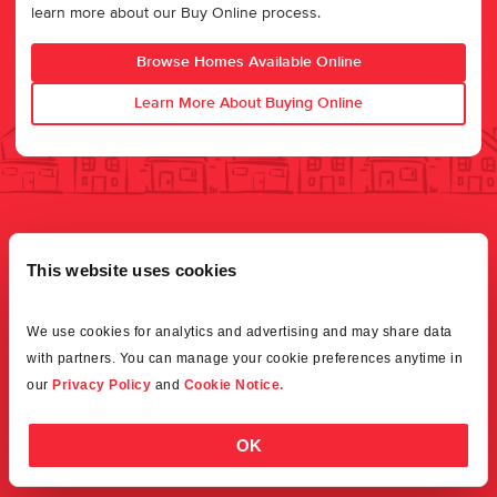
learn more about our Buy Online process.
Browse Homes Available Online
Learn More About Buying Online
This website uses cookies
We use cookies for analytics and advertising and may share data 
with partners. You can manage your cookie preferences anytime in 
our 
Privacy Policy
 and 
Cookie Notice.
OK