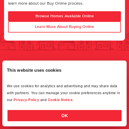
learn more about our Buy Online process.
Browse Homes Available Online
Learn More About Buying Online
This website uses cookies
We use cookies for analytics and advertising and may share data 
with partners. You can manage your cookie preferences anytime in 
our 
Privacy Policy
 and 
Cookie Notice.
OK