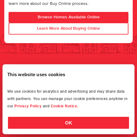
learn more about our Buy Online process.
Browse Homes Available Online
Learn More About Buying Online
This website uses cookies
We use cookies for analytics and advertising and may share data 
with partners. You can manage your cookie preferences anytime in 
our 
Privacy Policy
 and 
Cookie Notice.
OK