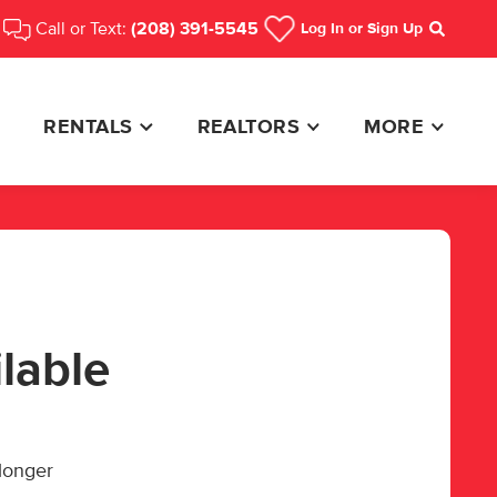
Call or Text:
(208) 391-5545
Log In
or Sign Up
Search
RENTALS
REALTORS
MORE
ilable
 longer