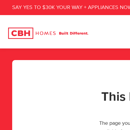
SAY YES TO $30K YOUR WAY + APPLIANCES NO
This 
The page you’