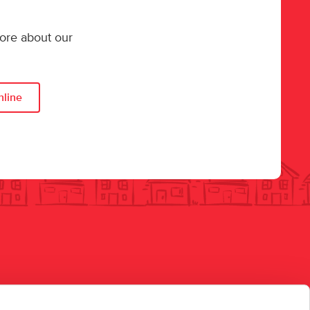
more about our
nline