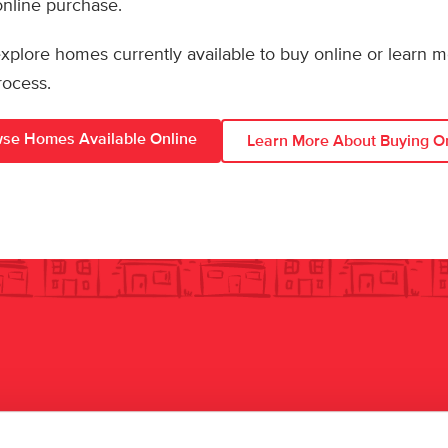
 online purchase.
 explore homes currently available to buy online or learn 
rocess.
se Homes Available Online
Learn More About Buying O