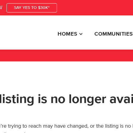
W
SAY YES TO $30K*
HOMES
COMMUNITIES
listing is no longer ava
re trying to reach may have changed, or the listing is no