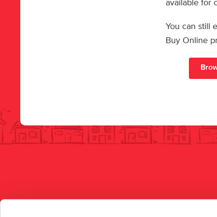
available for
You can still
Buy Online p
Brow