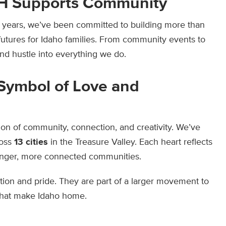
H Supports Community
33 years, we’ve been committed to building more than
utures for Idaho families. From community events to
d hustle into everything we do.
 Symbol of Love and
ation of community, connection, and creativity. We’ve
oss
13 cities
in the Treasure Valley. Each heart reflects
ronger, more connected communities.
ion and pride. They are part of a larger movement to
that make Idaho home.