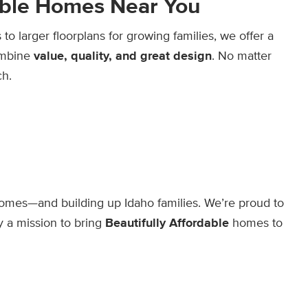
dable Homes Near You
o larger floorplans for growing families, we offer a
combine
value, quality, and great design
. No matter
ch.
mes—and building up Idaho families. We’re proud to
 a mission to bring
Beautifully Affordable
homes to