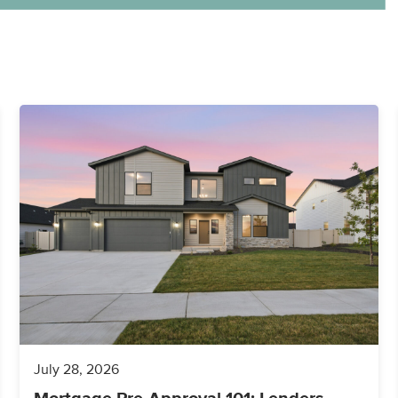
July 28, 2026