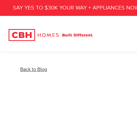
SAY YES TO $30K YOUR WAY + APPLIANCES NO
Back to Blog