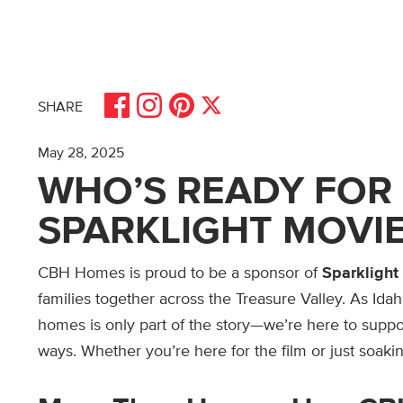
Share on Facebook
Share on Pinterest
Share on Instagram
Share on X
SHARE
May 28, 2025
WHO’S READY FOR 
SPARKLIGHT MOVIE
CBH Homes is proud to be a sponsor of
Sparklight
families together across the Treasure Valley. As Idah
homes is only part of the story—we’re here to suppor
ways. Whether you’re here for the film or just soakin