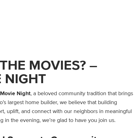
THE MOVIES? –
 NIGHT
 Movie Night
, a beloved community tradition that brings
o’s largest home builder, we believe that building
t, uplift, and connect with our neighbors in meaningful
g in the evening, we’re glad to have you join us.