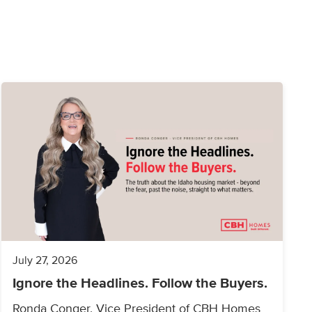
July 27, 2026
Ignore the Headlines. Follow the Buyers.
Ronda Conger, Vice President of CBH Homes