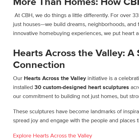
More Than Homes: How CB
At CBH, we do things a little differently. For over 
just houses—we build dreams, neighborhoods, and f
innovative homebuying experiences, we put heart an
Hearts Across the Valley: A
Connection
Our
Hearts Across the Valley
initiative is a celebr
installed
30 custom-designed heart sculptures
acr
our commitment to building not just homes, but st
These sculptures have become landmarks of inspirat
spread joy and engage with the people and places 
Explore Hearts Across the Valley