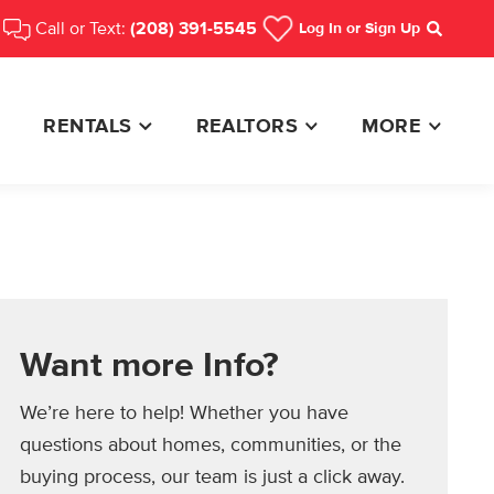
Call or Text:
(208) 391-5545
Log In
or Sign Up
Search
RENTALS
REALTORS
MORE
Want more Info?
We’re here to help! Whether you have
questions about homes, communities, or the
buying process, our team is just a click away.