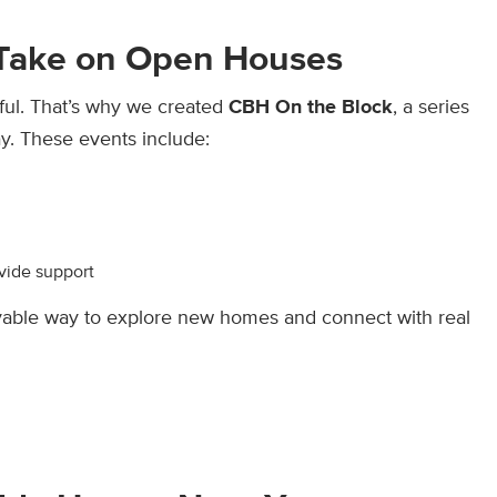
 Take on Open Houses
ful. That’s why we created
CBH On the Block
, a series
. These events include:
vide support
oyable way to explore new homes and connect with real