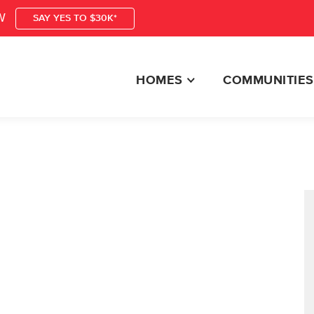
W
SAY YES TO $30K*
HOMES
COMMUNITIES