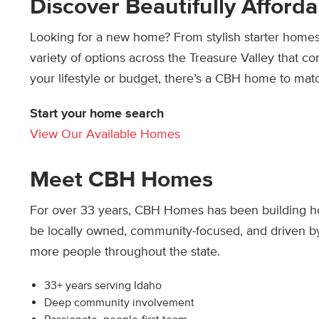
Discover Beautifully Affor
Looking for a new home? From stylish starter homes t
variety of options across the Treasure Valley that 
your lifestyle or budget, there’s a CBH home to mat
Start your home search
View Our Available Homes
Meet CBH Homes
For over 33 years, CBH Homes has been building ho
be locally owned, community-focused, and driven by
more people throughout the state.
33+ years serving Idaho
Deep community involvement