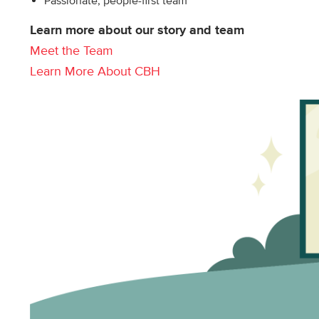
Passionate, people-first team
Learn more about our story and team
Meet the Team
Learn More About CBH