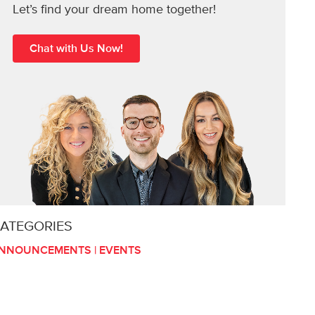
Let’s find your dream home together!
Chat with Us Now!
ATEGORIES
NNOUNCEMENTS
|
EVENTS