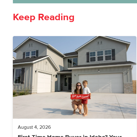
Keep Reading
August 4, 2026