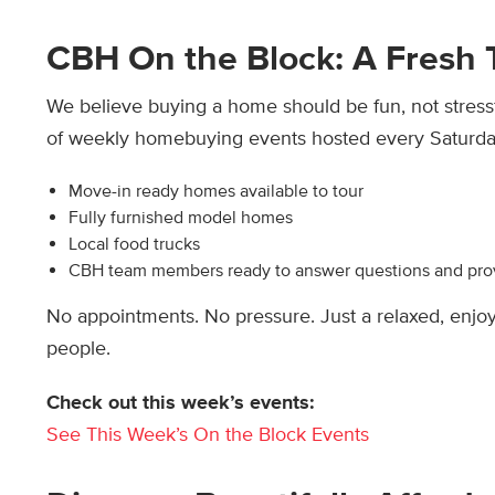
CBH On the Block: A Fresh
We believe buying a home should be fun, not stress
of weekly homebuying events hosted every Saturday
Move-in ready homes available to tour
Fully furnished model homes
Local food trucks
CBH team members ready to answer questions and pro
No appointments. No pressure. Just a relaxed, enj
people.
Check out this week’s events:
See This Week’s On the Block Events