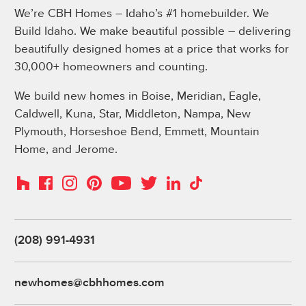
We’re CBH Homes – Idaho’s #1 homebuilder. We
Build Idaho. We make beautiful possible – delivering
beautifully designed homes at a price that works for
30,000+ homeowners and counting.
We build new homes in Boise, Meridian, Eagle,
Caldwell, Kuna, Star, Middleton, Nampa, New
Plymouth, Horseshoe Bend, Emmett, Mountain
Home, and Jerome.
Instagram
Pinterest
Houzz
Facebook
YouTube
Twitter
LinkedIn
TikTok
(208) 991-4931
newhomes@cbhhomes.com