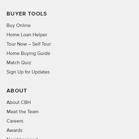
BUYER TOOLS
Buy Online
Home Loan Helper
Tour Now – Self Tour
Home Buying Guide
Match Quiz
Sign Up for Updates
ABOUT
About CBH
Meet the Team
Careers
Awards