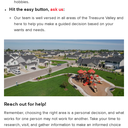
hobbies.
Hit the easy button,
ask us
:
Our team is well versed in all areas of the Treasure Valley and
here to help you make a guided decision based on your
wants and needs.
Reach out for help!
Remember, choosing the right area is a personal decision, and what
works for one person may not work for another. Take your time to
research, visit, and gather information to make an informed choice