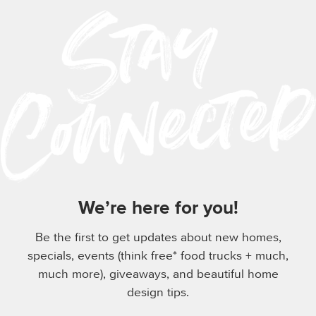
We’re here for you!
Be the first to get updates about new homes,
specials, events (think free* food trucks + much,
much more), giveaways, and beautiful home
design tips.