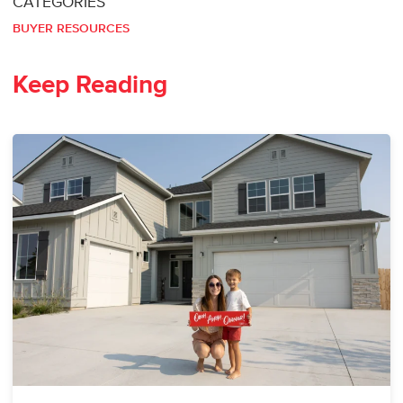
CATEGORIES
BUYER RESOURCES
Keep Reading