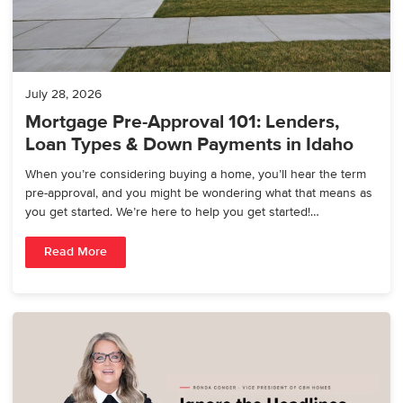
July 28, 2026
Mortgage Pre-Approval 101: Lenders,
Loan Types & Down Payments in Idaho
When you’re considering buying a home, you’ll hear the term
pre-approval, and you might be wondering what that means as
you get started. We’re here to help you get started!…
Read More