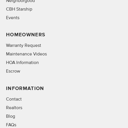
Neighborgood
CBH Starship
Events
HOMEOWNERS
Warranty Request
Maintenance Videos
HOA Information
Escrow
INFORMATION
Contact
Realtors
Blog
FAQs