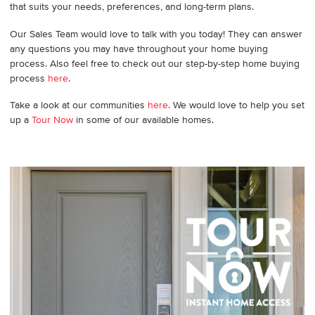
that suits your needs, preferences, and long-term plans.
Our Sales Team would love to talk with you today! They can answer
any questions you may have throughout your home buying
process. Also feel free to check out our step-by-step home buying
process
here
.
Take a look at our communities
here
. We would love to help you set
up a
Tour Now
in some of our available homes.