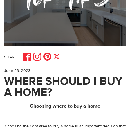
Share on Facebook
Share on Pinterest
Share on Instagram
Share on X
SHARE
June 28, 2023
WHERE SHOULD I BUY
A HOME?
Choosing where to buy a home
Choosing the right area to buy a home is an important decision that