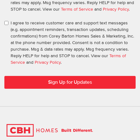
rates may apply. Msg frequency varies. Reply HELP for help and
STOP to cancel. View our
Terms of Service
and
Privacy Policy
.
I agree to receive customer care and support text messages
(e.g. appointment reminders, transaction updates, scheduling
confirmations) from Corey Barton Homes Sales & Marketing, Inc.
at the phone number provided. Consent is not a condition to
purchase. Msg & data rates may apply. Msg frequency varies.
Reply HELP for help and STOP to cancel. View our
Terms of
Service
and
Privacy Policy
.