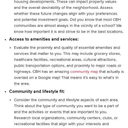
housing developments. These can impact property values
and the overall desirability of the neighborhood. Assess
whether these future changes align with your preferences
and potential investment goals. Did you know that most CBH
communities are almost always in the vicinity of a school? We
know how important it is and strive to be in the best locations.
Access to amenities and services:
Evaluate the proximity and quality of essential amenities and
services that matter to you. This may include grocery stores,
healthcare facilities, recreational areas, cultural attractions,
public transportation options, and proximity to major roads or
highways. CBH has an amazing
community map
that actually is
overlaid on a Google map! That means it’s easy to what’s in
the area.
Community and lifestyle fit:
Consider the community and lifestyle aspects of each area.
Think about the type of community you want to be a part of
and the activities or events that are important to you.
Research local organizations, community centers, clubs, or
recreational facilities that align with your interests and