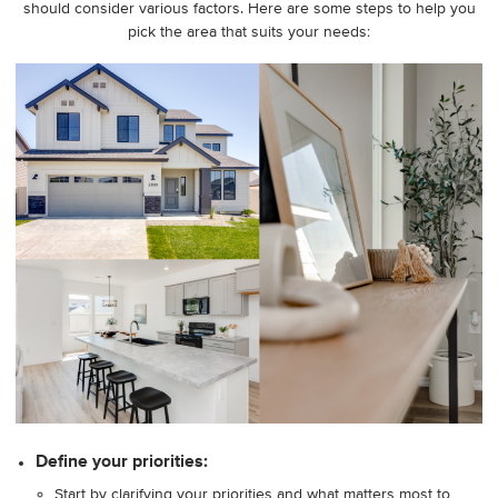
should consider various factors. Here are some steps to help you
pick the area that suits your needs:
Define your priorities:
Start by clarifying your priorities and what matters most to