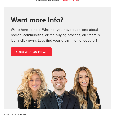
Want more Info?
We’re here to help! Whether you have questions about
homes, communities, or the buying process, our team is
just a click away. Let’s find your dream home together!
Chat with Us Now!