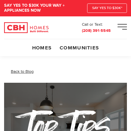
SAY YES TO $30K YOUR WAY +
SAY YES TO $30K*
APPLIANCES NOW
Call or Text:
Men
(208) 391-5545
HOMES
COMMUNITIES
Back to Blog