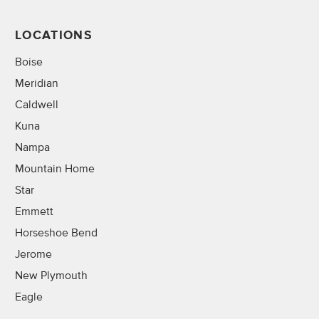
LOCATIONS
Boise
Meridian
Caldwell
Kuna
Nampa
Mountain Home
Star
Emmett
Horseshoe Bend
Jerome
New Plymouth
Eagle