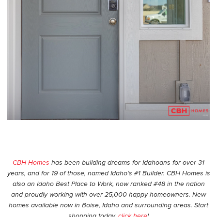
CBH Homes
has been building dreams for Idahoans for over 31
years, and for 19 of those, named Idaho’s #1 Builder. CBH Homes is
also an Idaho Best Place to Work, now ranked #48 in the nation
and proudly working with over 25,000 happy homeowners. New
homes available now in Boise, Idaho and surrounding areas. Start
shopping today,
click here
!