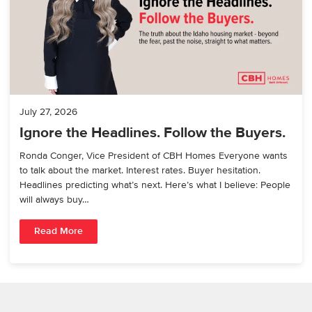
July 27, 2026
Ignore the Headlines. Follow the Buyers.
Ronda Conger, Vice President of CBH Homes Everyone wants
to talk about the market. Interest rates. Buyer hesitation.
Headlines predicting what’s next. Here’s what I believe: People
will always buy…
Read More