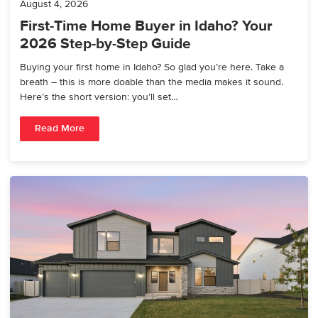
August 4, 2026
First-Time Home Buyer in Idaho? Your
2026 Step-by-Step Guide
Buying your first home in Idaho? So glad you’re here. Take a
breath – this is more doable than the media makes it sound.
Here’s the short version: you’ll set…
Read More