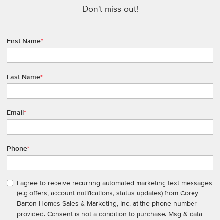
Don't miss out!
First Name
*
Last Name
*
Email
*
Phone
*
I agree to receive recurring automated marketing text messages
(e.g offers, account notifications, status updates) from Corey
Barton Homes Sales & Marketing, Inc. at the phone number
provided. Consent is not a condition to purchase. Msg & data