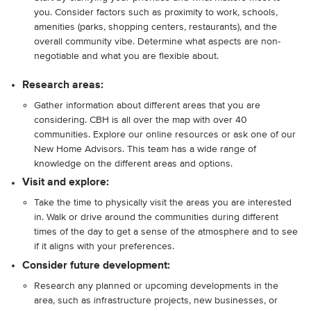
you. Consider factors such as proximity to work, schools,
amenities (parks, shopping centers, restaurants), and the
overall community vibe. Determine what aspects are non-
negotiable and what you are flexible about.
Research areas:
Gather information about different areas that you are
considering. CBH is all over the map with over 40
communities. Explore our online resources or ask one of our
New Home Advisors. This team has a wide range of
knowledge on the different areas and options.
Visit and explore:
Take the time to physically visit the areas you are interested
in. Walk or drive around the communities during different
times of the day to get a sense of the atmosphere and to see
if it aligns with your preferences.
Consider future development:
Research any planned or upcoming developments in the
area, such as infrastructure projects, new businesses, or