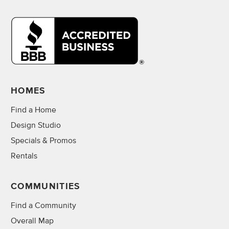
HOMES
Find a Home
Design Studio
Specials & Promos
Rentals
COMMUNITIES
Find a Community
Overall Map