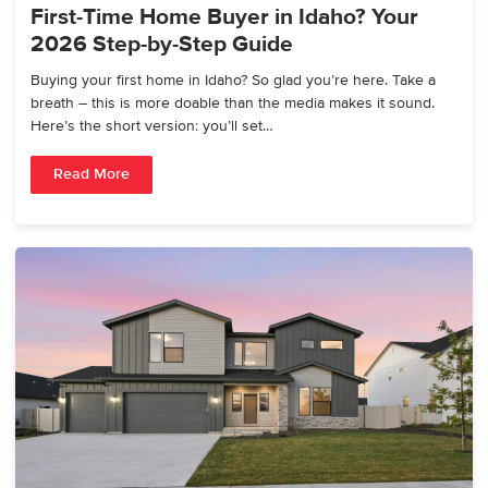
First-Time Home Buyer in Idaho? Your
2026 Step-by-Step Guide
Buying your first home in Idaho? So glad you’re here. Take a
breath – this is more doable than the media makes it sound.
Here’s the short version: you’ll set…
Read More