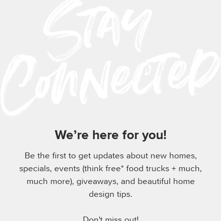
We’re here for you!
Be the first to get updates about new homes,
specials, events (think free* food trucks + much,
much more), giveaways, and beautiful home
design tips.
Don't miss out!