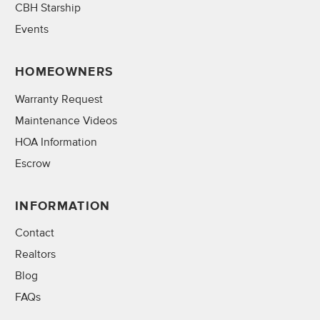
CBH Starship
Events
HOMEOWNERS
Warranty Request
Maintenance Videos
HOA Information
Escrow
INFORMATION
Contact
Realtors
Blog
FAQs