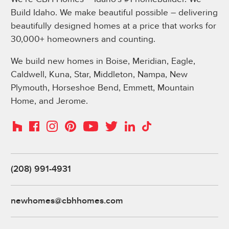
Build Idaho. We make beautiful possible – delivering
beautifully designed homes at a price that works for
30,000+ homeowners and counting.
We build new homes in Boise, Meridian, Eagle,
Caldwell, Kuna, Star, Middleton, Nampa, New
Plymouth, Horseshoe Bend, Emmett, Mountain
Home, and Jerome.
Instagram
Pinterest
Houzz
Facebook
YouTube
Twitter
LinkedIn
TikTok
(208) 991-4931
newhomes@cbhhomes.com