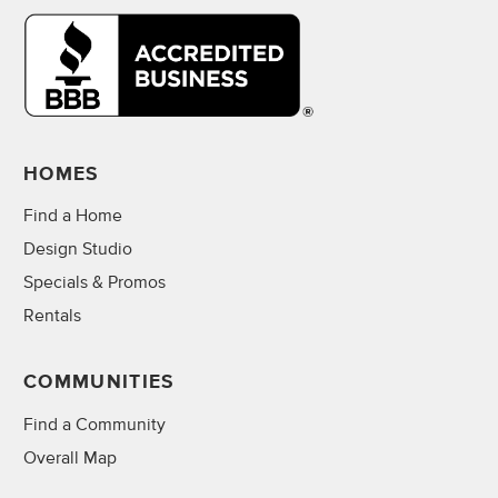
HOMES
Find a Home
Design Studio
Specials & Promos
Rentals
COMMUNITIES
Find a Community
Overall Map