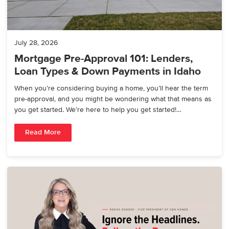
July 28, 2026
Mortgage Pre-Approval 101: Lenders,
Loan Types & Down Payments in Idaho
When you’re considering buying a home, you’ll hear the term
pre-approval, and you might be wondering what that means as
you get started. We’re here to help you get started!…
Read More