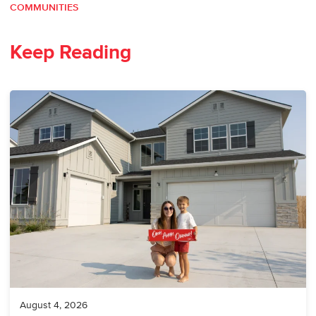
COMMUNITIES
Keep Reading
August 4, 2026