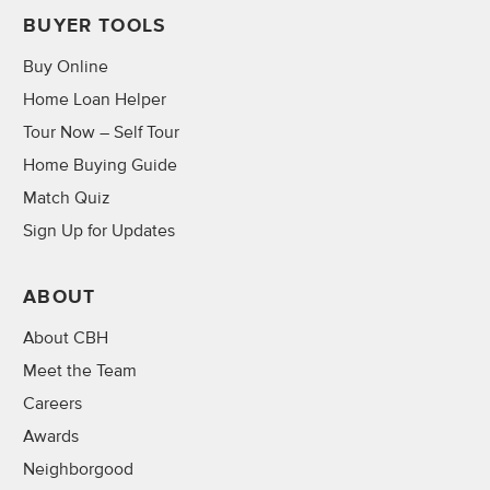
BUYER TOOLS
Buy Online
Home Loan Helper
Tour Now – Self Tour
Home Buying Guide
Match Quiz
Sign Up for Updates
ABOUT
About CBH
Meet the Team
Careers
Awards
Neighborgood