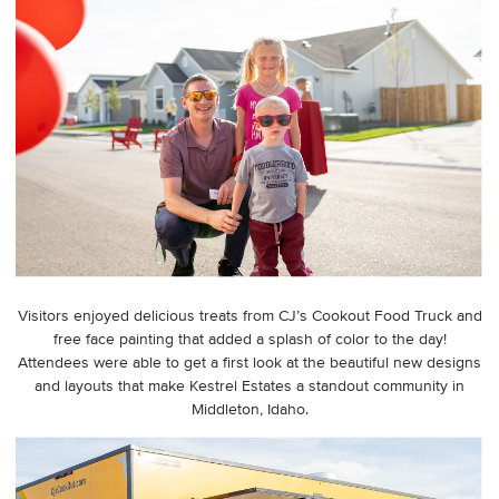
Visitors enjoyed delicious treats from CJ’s Cookout Food Truck and
free face painting that added a splash of color to the day!
Attendees were able to get a first look at the beautiful new designs
and layouts that make Kestrel Estates a standout community in
Middleton, Idaho.