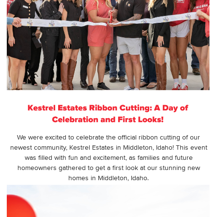
We were excited to celebrate the official ribbon cutting of our
newest community, Kestrel Estates in Middleton, Idaho! This event
was filled with fun and excitement, as families and future
homeowners gathered to get a first look at our stunning new
homes in Middleton, Idaho.