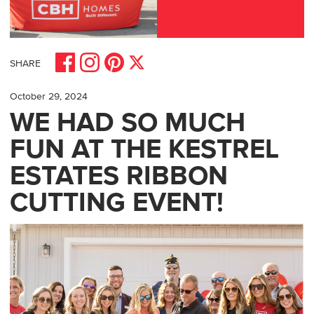
Share on Facebook
Share on Pinterest
Share on Instagram
Share on X
SHARE
October 29, 2024
WE HAD SO MUCH
FUN AT THE KESTREL
ESTATES RIBBON
CUTTING EVENT!