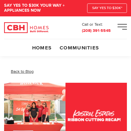
SAY YES TO $30K YOUR WAY +
SAY YES TO $30K*
APPLIANCES NOW
Call or Text:
Men
(208) 391-5545
HOMES
COMMUNITIES
Back to Blog