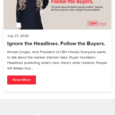
July 27, 2026
Ignore the Headlines. Follow the Buyers.
Ronda Conger, Vice President of CBH Homes Everyone wants
to talk about the market. Interest rates. Buyer hesitation.
Headlines predicting what’s next. Here’s what I believe: People
will always buy…
Read More