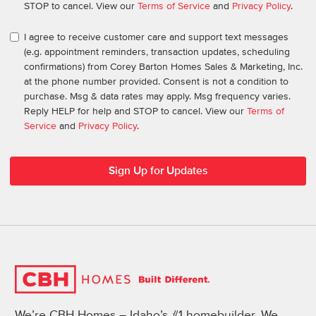
STOP to cancel. View our
Terms of Service
and
Privacy Policy
.
I agree to receive customer care and support text messages
(e.g. appointment reminders, transaction updates, scheduling
confirmations) from Corey Barton Homes Sales & Marketing, Inc.
at the phone number provided. Consent is not a condition to
purchase. Msg & data rates may apply. Msg frequency varies.
Reply HELP for help and STOP to cancel. View our
Terms of
Service
and
Privacy Policy
.
We’re CBH Homes – Idaho’s #1 homebuilder. We