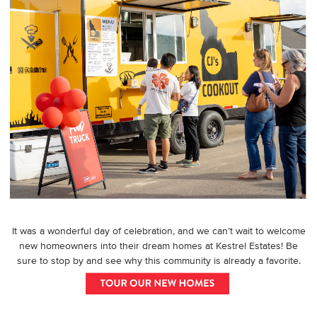
It was a wonderful day of celebration, and we can’t wait to welcome
new homeowners into their dream homes at Kestrel Estates! Be
sure to stop by and see why this community is already a favorite.