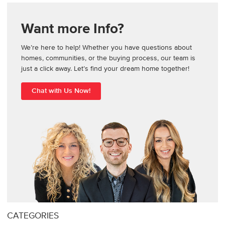
Want more Info?
We’re here to help! Whether you have questions about
homes, communities, or the buying process, our team is
just a click away. Let’s find your dream home together!
Chat with Us Now!
CATEGORIES