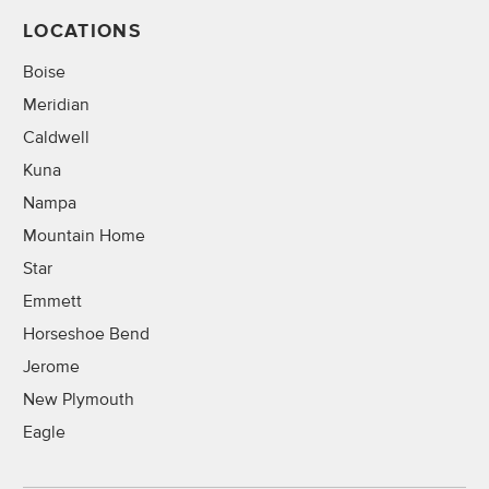
LOCATIONS
Boise
Meridian
Caldwell
Kuna
Nampa
Mountain Home
Star
Emmett
Horseshoe Bend
Jerome
New Plymouth
Eagle