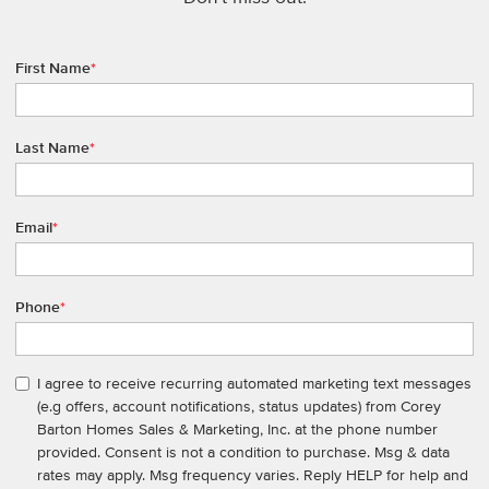
First Name
*
Last Name
*
Email
*
Phone
*
I agree to receive recurring automated marketing text messages
(e.g offers, account notifications, status updates) from Corey
Barton Homes Sales & Marketing, Inc. at the phone number
provided. Consent is not a condition to purchase. Msg & data
rates may apply. Msg frequency varies. Reply HELP for help and