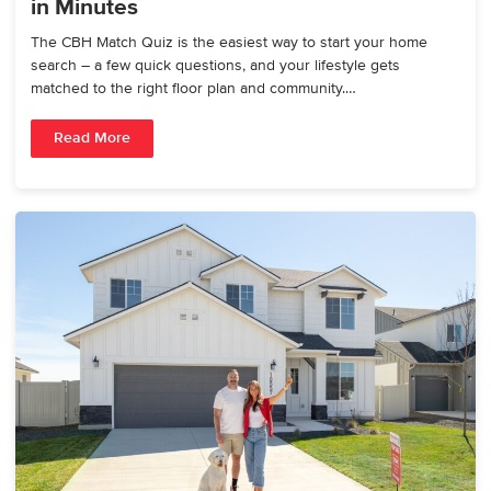
in Minutes
The CBH Match Quiz is the easiest way to start your home
search – a few quick questions, and your lifestyle gets
matched to the right floor plan and community.…
Read More