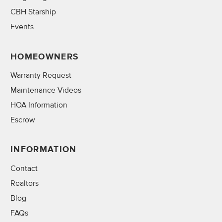
CBH Starship
Events
HOMEOWNERS
Warranty Request
Maintenance Videos
HOA Information
Escrow
INFORMATION
Contact
Realtors
Blog
FAQs