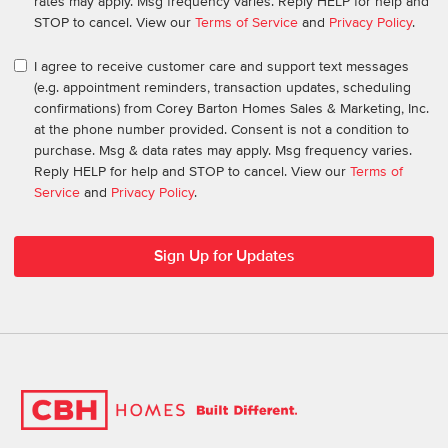
rates may apply. Msg frequency varies. Reply HELP for help and
STOP to cancel. View our
Terms of Service
and
Privacy Policy
.
I agree to receive customer care and support text messages
(e.g. appointment reminders, transaction updates, scheduling
confirmations) from Corey Barton Homes Sales & Marketing, Inc.
at the phone number provided. Consent is not a condition to
purchase. Msg & data rates may apply. Msg frequency varies.
Reply HELP for help and STOP to cancel. View our
Terms of
Service
and
Privacy Policy
.