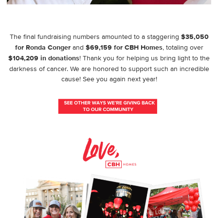
The final fundraising numbers amounted to a staggering
$35,050
for Ronda Conger
and
$69,159 for CBH Homes
, totaling over
$104,209 in donations
! Thank you for helping us bring light to the
darkness of cancer. We are honored to support such an incredible
cause! See you again next year!