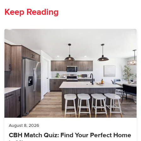
Keep Reading
August 8, 2026
CBH Match Quiz: Find Your Perfect Home