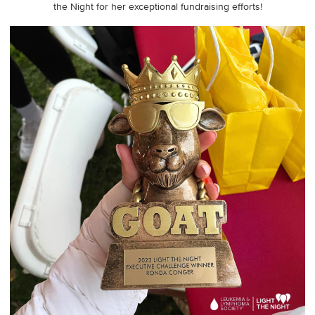
the Night for her exceptional fundraising efforts!