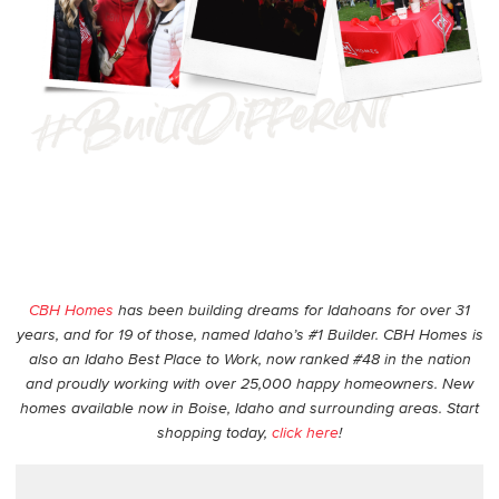
CBH Homes
has been building dreams for Idahoans for over 31
years, and for 19 of those, named Idaho’s #1 Builder. CBH Homes is
also an Idaho Best Place to Work, now ranked #48 in the nation
and proudly working with over 25,000 happy homeowners. New
homes available now in Boise, Idaho and surrounding areas. Start
shopping today,
click here
!