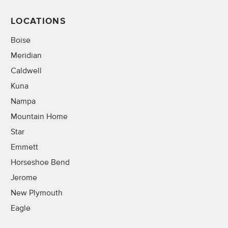
LOCATIONS
Boise
Meridian
Caldwell
Kuna
Nampa
Mountain Home
Star
Emmett
Horseshoe Bend
Jerome
New Plymouth
Eagle