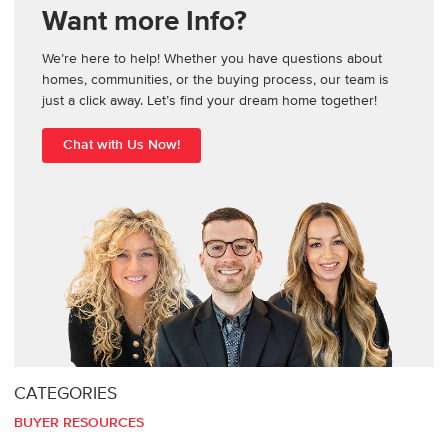
Want more Info?
We’re here to help! Whether you have questions about
homes, communities, or the buying process, our team is
just a click away. Let’s find your dream home together!
Chat with Us Now!
CATEGORIES
BUYER RESOURCES