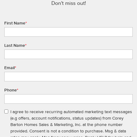
Don't miss out!
First Name
*
Last Name
*
Email
*
Phone
*
I agree to receive recurring automated marketing text messages
(e.g offers, account notifications, status updates) from Corey
Barton Homes Sales & Marketing, Inc. at the phone number
provided. Consent is not a condition to purchase. Msg & data