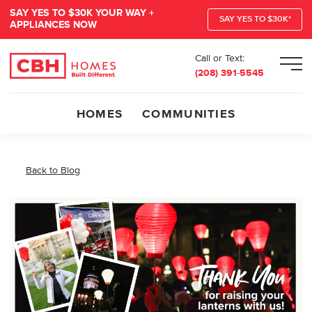
SAY YES TO $30K YOUR WAY +
SAY YES TO $30K*
APPLIANCES NOW
Call or Text:
Men
(208) 391-5545
HOMES
COMMUNITIES
Back to Blog