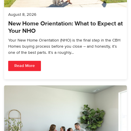
August 8, 2026
New Home Orientation: What to Expect at
Your NHO
Your New Home Orientation (NHO) is the final step in the CBH
Homes buying process before you close – and honestly, it’s
one of the best parts. It’s a roughly…
Read More