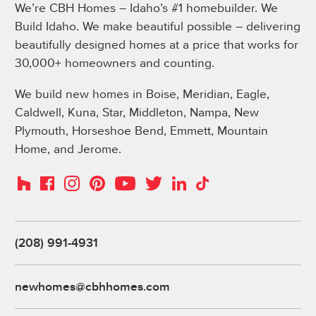
We’re CBH Homes – Idaho’s #1 homebuilder. We
Build Idaho. We make beautiful possible – delivering
beautifully designed homes at a price that works for
30,000+ homeowners and counting.
We build new homes in Boise, Meridian, Eagle,
Caldwell, Kuna, Star, Middleton, Nampa, New
Plymouth, Horseshoe Bend, Emmett, Mountain
Home, and Jerome.
Instagram
Pinterest
Houzz
Facebook
YouTube
Twitter
LinkedIn
TikTok
(208) 991-4931
newhomes@cbhhomes.com