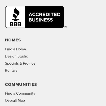
HOMES
Find a Home
Design Studio
Specials & Promos
Rentals
COMMUNITIES
Find a Community
Overall Map