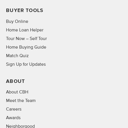
BUYER TOOLS
Buy Online
Home Loan Helper
Tour Now – Self Tour
Home Buying Guide
Match Quiz
Sign Up for Updates
ABOUT
About CBH
Meet the Team
Careers
Awards
Neighborgood