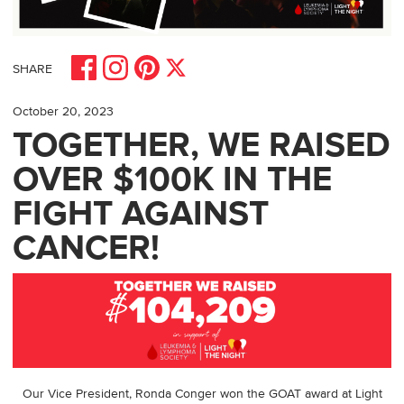
Share on Facebook
Share on Pinterest
Share on Instagram
Share on X
SHARE
October 20, 2023
TOGETHER, WE RAISED
OVER $100K IN THE
FIGHT AGAINST
CANCER!
Our Vice President, Ronda Conger won the GOAT award at Light