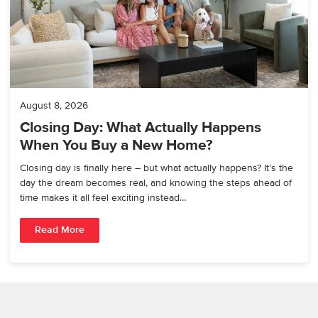
August 8, 2026
Closing Day: What Actually Happens
When You Buy a New Home?
Closing day is finally here – but what actually happens? It’s the
day the dream becomes real, and knowing the steps ahead of
time makes it all feel exciting instead…
Read More