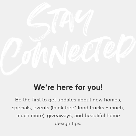
We’re here for you!
Be the first to get updates about new homes,
specials, events (think free* food trucks + much,
much more), giveaways, and beautiful home
design tips.