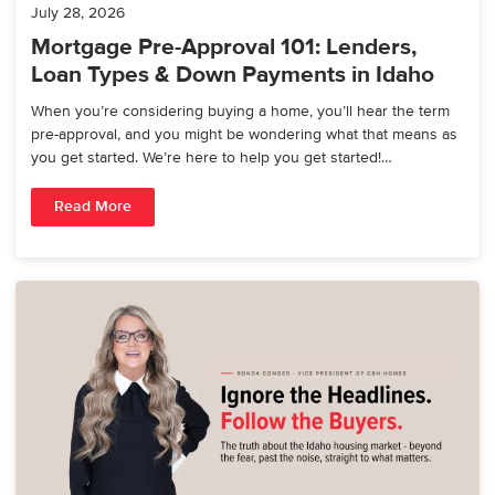
July 28, 2026
Mortgage Pre-Approval 101: Lenders,
Loan Types & Down Payments in Idaho
When you’re considering buying a home, you’ll hear the term
pre-approval, and you might be wondering what that means as
you get started. We’re here to help you get started!…
Read More