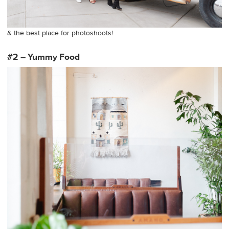
& the best place for photoshoots!
#2 – Yummy Food