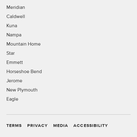
Meridian
Caldwell
Kuna
Nampa
Mountain Home
Star
Emmett
Horseshoe Bend
Jerome
New Plymouth
Eagle
TERMS
PRIVACY
MEDIA
ACCESSIBILITY