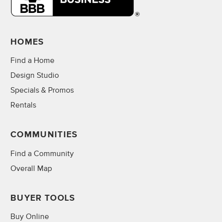
HOMES
Find a Home
Design Studio
Specials & Promos
Rentals
COMMUNITIES
Find a Community
Overall Map
BUYER TOOLS
Buy Online