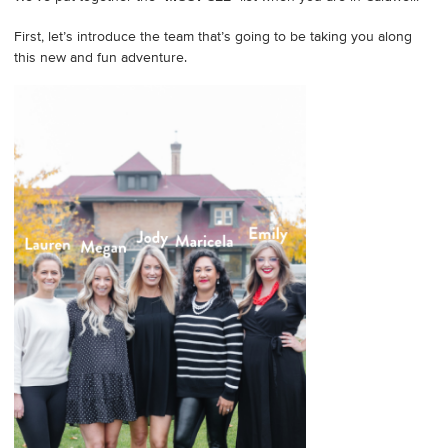
First, let’s introduce the team that’s going to be taking you along
this new and fun adventure.