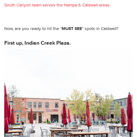
South Canyon team serves the Nampa & Caldwell areas.
Now, are you ready to hit the “
MUST SEE
” spots in Caldwell?
First up, Indian Creek Plaza.