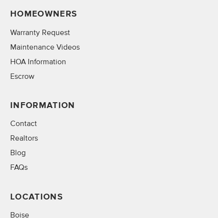
HOMEOWNERS
Warranty Request
Maintenance Videos
HOA Information
Escrow
INFORMATION
Contact
Realtors
Blog
FAQs
LOCATIONS
Boise