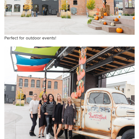
Perfect for outdoor events!