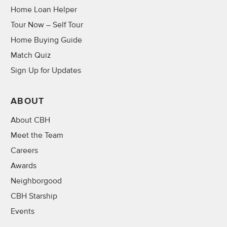
Home Loan Helper
Tour Now – Self Tour
Home Buying Guide
Match Quiz
Sign Up for Updates
ABOUT
About CBH
Meet the Team
Careers
Awards
Neighborgood
CBH Starship
Events