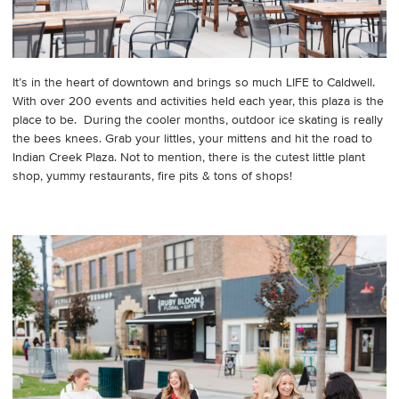
It’s in the heart of downtown and brings so much LIFE to Caldwell.
With over 200 events and activities held each year, this plaza is the
place to be. During the cooler months, outdoor ice skating is really
the bees knees. Grab your littles, your mittens and hit the road to
Indian Creek Plaza. Not to mention, there is the cutest little plant
shop, yummy restaurants, fire pits & tons of shops!