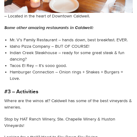
– Located in the heart of Downtown Caldwell.
Some other amazing restaurants in Caldwell:
Mr. V’s Family Restaurant – hands down, best breakfast. EVER.
Idaho Pizza Company – BUT OF COURSE!
Indian Creek Steakhouse – ready for some great steak & fun
dancing?
Tacos El Rey – It’s sooo good.
Hamburger Connection – Onion rings + Shakes + Burgers =
Love.
#3 – Activities
Where are the winos at? Caldwell has some of the best vineyards &
wineries.
Stop by HAT Ranch Winery, Ste. Chapelle Winery & Huston
Vineyards!