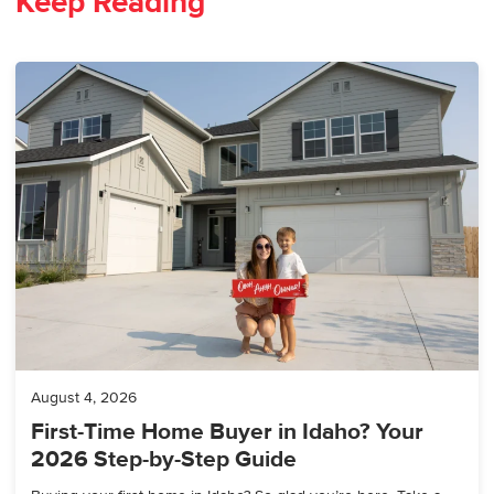
Keep Reading
August 4, 2026
First-Time Home Buyer in Idaho? Your
2026 Step-by-Step Guide