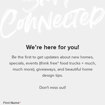
We’re here for you!
Be the first to get updates about new homes,
specials, events (think free* food trucks + much,
much more), giveaways, and beautiful home
design tips.
Don't miss out!
First Name
*