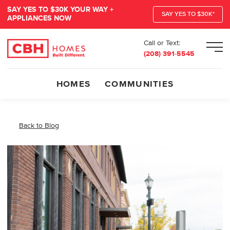
SAY YES TO $30K YOUR WAY +
SAY YES TO $30K*
APPLIANCES NOW
Call or Text:
Men
(208) 391-5545
HOMES
COMMUNITIES
Back to Blog