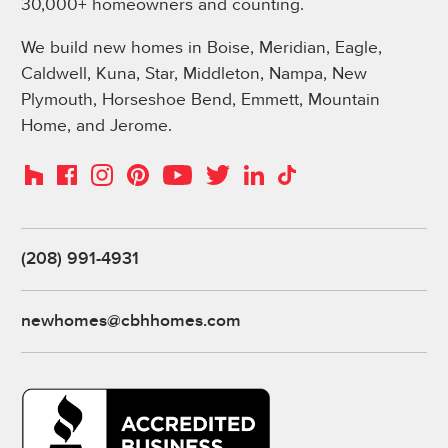
30,000+ homeowners and counting.
We build new homes in Boise, Meridian, Eagle,
Caldwell, Kuna, Star, Middleton, Nampa, New
Plymouth, Horseshoe Bend, Emmett, Mountain
Home, and Jerome.
Instagram
Pinterest
Houzz
Facebook
YouTube
Twitter
LinkedIn
TikTok
(208) 991-4931
newhomes@cbhhomes.com