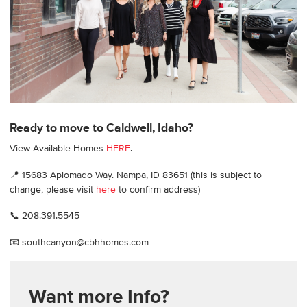
Ready to move to Caldwell, Idaho?
View Available Homes
HERE
.
📍 15683 Aplomado Way. Nampa, ID 83651 (this is subject to
change, please visit
here
to confirm address)
📞 208.391.5545
📧 southcanyon@cbhhomes.com
Want more Info?