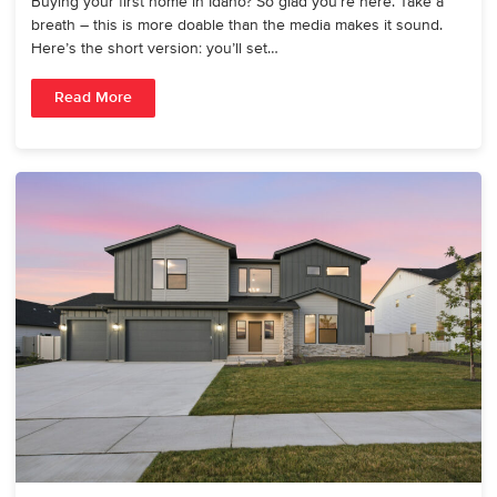
Buying your first home in Idaho? So glad you’re here. Take a
breath – this is more doable than the media makes it sound.
Here’s the short version: you’ll set…
Read More