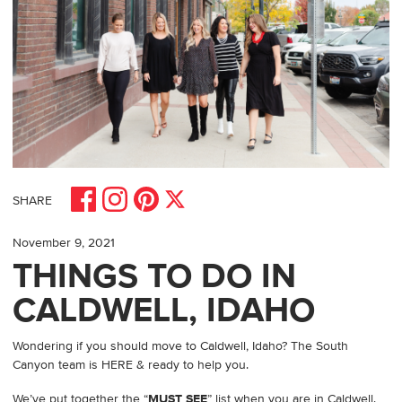
Share on Facebook
Share on Pinterest
Share on Instagram
Share on X
SHARE
November 9, 2021
THINGS TO DO IN
CALDWELL, IDAHO
Wondering if you should move to Caldwell, Idaho? The South
Canyon team is HERE & ready to help you.
We’ve put together the “
MUST SEE
” list when you are in Caldwell.