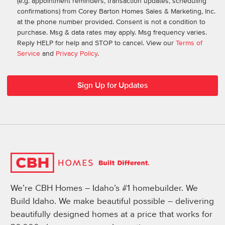
(e.g. appointment reminders, transaction updates, scheduling
confirmations) from Corey Barton Homes Sales & Marketing, Inc.
at the phone number provided. Consent is not a condition to
purchase. Msg & data rates may apply. Msg frequency varies.
Reply HELP for help and STOP to cancel. View our
Terms of
Service
and
Privacy Policy
.
We’re CBH Homes – Idaho’s #1 homebuilder. We
Build Idaho. We make beautiful possible – delivering
beautifully designed homes at a price that works for