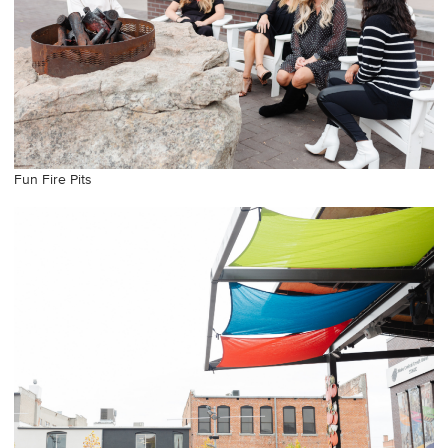
Fun Fire Pits