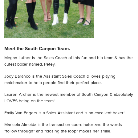
Meet the South Canyon Team.
Megan Luther is the Sales Coach of this fun and hip team & has the
cutest boxer named, Petey.
Jody Baranco is the Assistant Sales Coach & loves playing
matchmaker to help people find their perfect place.
Lauren Archer is the newest member of South Canyon & absolutely
LOVES being on the team!
Emily Van Engers is a Sales Assistant and is an excellent baker!
Maricela Almeida is the transaction coordinator and the words
“follow through” and “closing the loop” makes her smile.