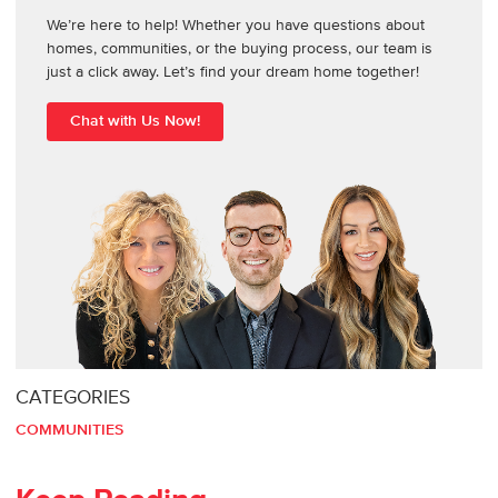
We’re here to help! Whether you have questions about
homes, communities, or the buying process, our team is
just a click away. Let’s find your dream home together!
Chat with Us Now!
CATEGORIES
COMMUNITIES