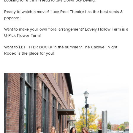
Looking for a thrill? Head to Sky Down Sky Diving.
Ready to watch a movie? Luxe Reel Theatre has the best seats &
popcorn!
Want to make your own floral arrangement? Lovely Hollow Farm is a
U-Pick Flower Farm!
Want to LETTTTER BUCKK in the summer? The Caldwell Night
Rodeo is the place for you!