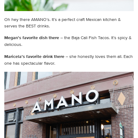
Oh hey there AMANO’s. It’s a perfect craft Mexican kitchen &
serves the BEST drinks.
Megan’s favorite dish there
– the Baja Cali Fish Tacos. It’s spicy &
delicious.
Maricela’s favorite drink there
– she honestly loves them all. Each
one has spectacular flavor.