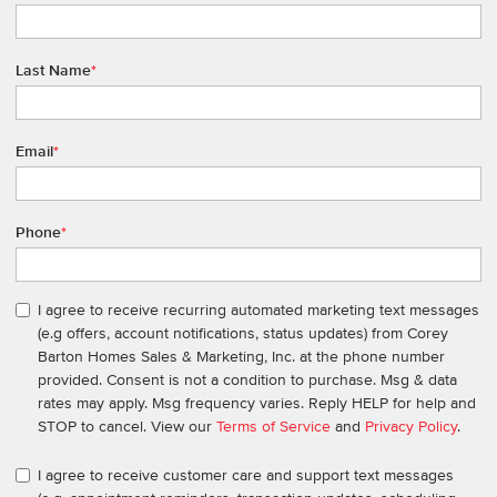
Last Name
*
Email
*
Phone
*
I agree to receive recurring automated marketing text messages
(e.g offers, account notifications, status updates) from Corey
Barton Homes Sales & Marketing, Inc. at the phone number
provided. Consent is not a condition to purchase. Msg & data
rates may apply. Msg frequency varies. Reply HELP for help and
STOP to cancel. View our
Terms of Service
and
Privacy Policy
.
I agree to receive customer care and support text messages