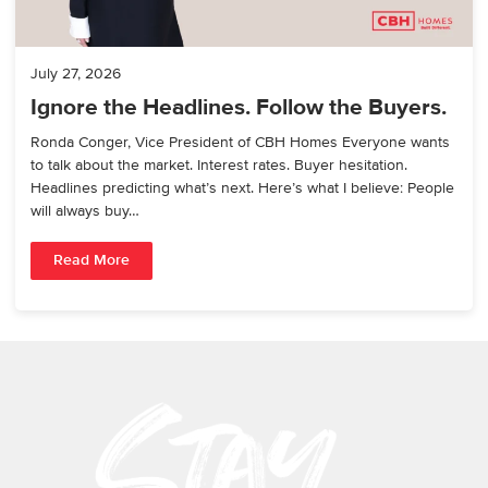
July 27, 2026
Ignore the Headlines. Follow the Buyers.
Ronda Conger, Vice President of CBH Homes Everyone wants
to talk about the market. Interest rates. Buyer hesitation.
Headlines predicting what’s next. Here’s what I believe: People
will always buy…
Read More