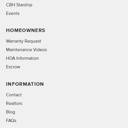
CBH Starship
Events
HOMEOWNERS
Warranty Request
Maintenance Videos
HOA Information
Escrow
INFORMATION
Contact
Realtors
Blog
FAQs