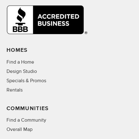
HOMES
Find a Home
Design Studio
Specials & Promos
Rentals
COMMUNITIES
Find a Community
Overall Map