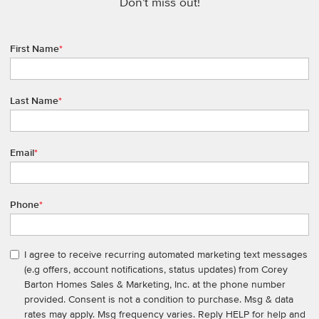
Don't miss out!
First Name
*
Last Name
*
Email
*
Phone
*
I agree to receive recurring automated marketing text messages
(e.g offers, account notifications, status updates) from Corey
Barton Homes Sales & Marketing, Inc. at the phone number
provided. Consent is not a condition to purchase. Msg & data
rates may apply. Msg frequency varies. Reply HELP for help and