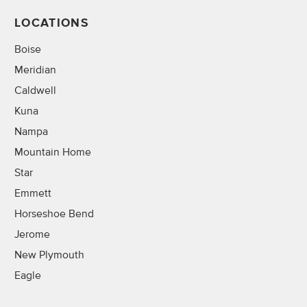
LOCATIONS
Boise
Meridian
Caldwell
Kuna
Nampa
Mountain Home
Star
Emmett
Horseshoe Bend
Jerome
New Plymouth
Eagle