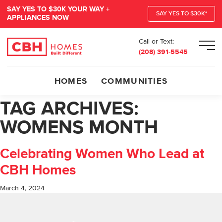
SAY YES TO $30K YOUR WAY +
SAY YES TO $30K*
APPLIANCES NOW
Call or Text:
Men
(208) 391-5545
HOMES
COMMUNITIES
TAG ARCHIVES:
WOMENS MONTH
Celebrating Women Who Lead at
CBH Homes
March 4, 2024