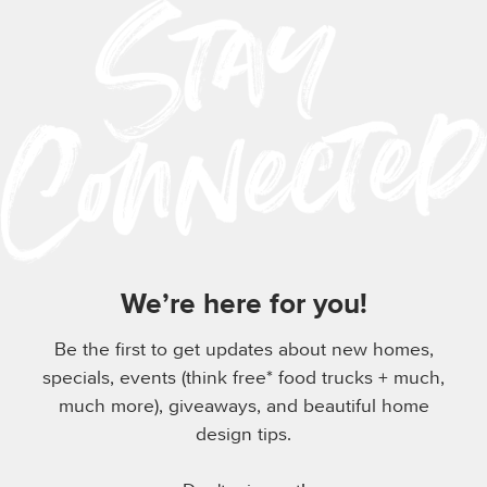
We’re here for you!
Be the first to get updates about new homes,
specials, events (think free* food trucks + much,
much more), giveaways, and beautiful home
design tips.