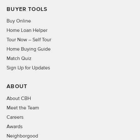
BUYER TOOLS
Buy Online
Home Loan Helper
Tour Now – Self Tour
Home Buying Guide
Match Quiz
Sign Up for Updates
ABOUT
About CBH
Meet the Team
Careers
Awards
Neighborgood