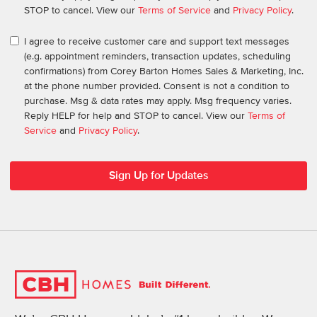
STOP to cancel. View our
Terms of Service
and
Privacy Policy
.
I agree to receive customer care and support text messages
(e.g. appointment reminders, transaction updates, scheduling
confirmations) from Corey Barton Homes Sales & Marketing, Inc.
at the phone number provided. Consent is not a condition to
purchase. Msg & data rates may apply. Msg frequency varies.
Reply HELP for help and STOP to cancel. View our
Terms of
Service
and
Privacy Policy
.