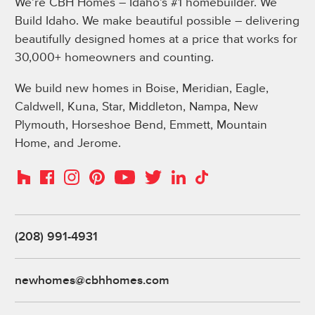
We’re CBH Homes – Idaho’s #1 homebuilder. We
Build Idaho. We make beautiful possible – delivering
beautifully designed homes at a price that works for
30,000+ homeowners and counting.
We build new homes in Boise, Meridian, Eagle,
Caldwell, Kuna, Star, Middleton, Nampa, New
Plymouth, Horseshoe Bend, Emmett, Mountain
Home, and Jerome.
Instagram
Pinterest
Houzz
Facebook
YouTube
Twitter
LinkedIn
TikTok
(208) 991-4931
newhomes@cbhhomes.com