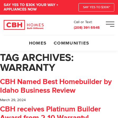
SAY YES TO $30K YOUR WAY +
SAY YES TO $30K*
APPLIANCES NOW
Call or Text:
Men
(208) 391-5545
HOMES
COMMUNITIES
TAG ARCHIVES:
WARRANTY
CBH Named Best Homebuilder by
Idaho Business Review
March 29, 2024
CBH receives Platinum Builder