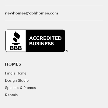
newhomes@cbhhomes.com
HOMES
Find a Home
Design Studio
Specials & Promos
Rentals