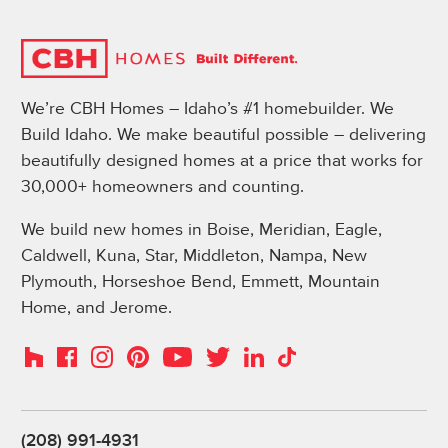
We’re CBH Homes – Idaho’s #1 homebuilder. We
Build Idaho. We make beautiful possible – delivering
beautifully designed homes at a price that works for
30,000+ homeowners and counting.
We build new homes in Boise, Meridian, Eagle,
Caldwell, Kuna, Star, Middleton, Nampa, New
Plymouth, Horseshoe Bend, Emmett, Mountain
Home, and Jerome.
Instagram
Pinterest
Houzz
Facebook
YouTube
Twitter
LinkedIn
TikTok
(208) 991-4931