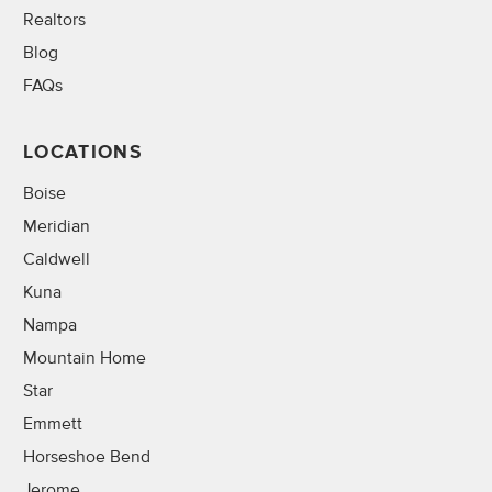
Realtors
Blog
FAQs
LOCATIONS
Boise
Meridian
Caldwell
Kuna
Nampa
Mountain Home
Star
Emmett
Horseshoe Bend
Jerome