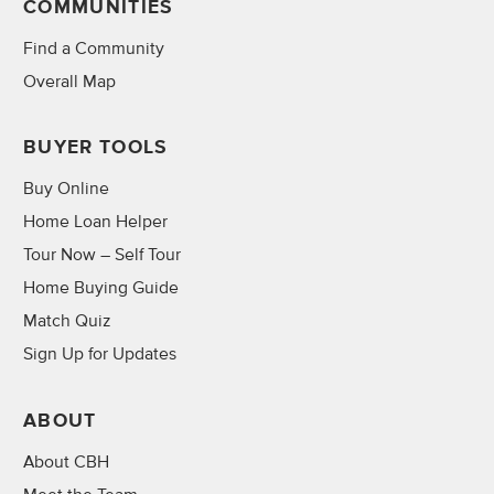
COMMUNITIES
Find a Community
Overall Map
BUYER TOOLS
Buy Online
Home Loan Helper
Tour Now – Self Tour
Home Buying Guide
Match Quiz
Sign Up for Updates
ABOUT
About CBH