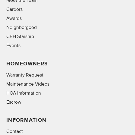
Meet the Team
Careers
Awards
Neighborgood
CBH Starship
Events
HOMEOWNERS
Warranty Request
Maintenance Videos
HOA Information
Escrow
INFORMATION
Contact