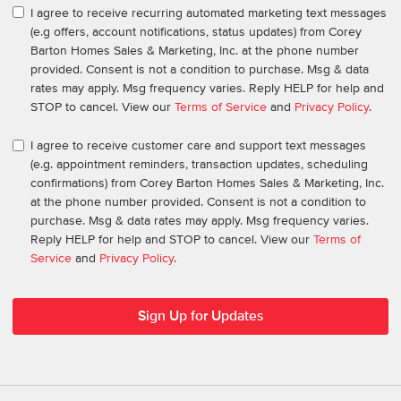
I agree to receive recurring automated marketing text messages
(e.g offers, account notifications, status updates) from Corey
Barton Homes Sales & Marketing, Inc. at the phone number
provided. Consent is not a condition to purchase. Msg & data
rates may apply. Msg frequency varies. Reply HELP for help and
STOP to cancel. View our
Terms of Service
and
Privacy Policy
.
I agree to receive customer care and support text messages
(e.g. appointment reminders, transaction updates, scheduling
confirmations) from Corey Barton Homes Sales & Marketing, Inc.
at the phone number provided. Consent is not a condition to
purchase. Msg & data rates may apply. Msg frequency varies.
Reply HELP for help and STOP to cancel. View our
Terms of
Service
and
Privacy Policy
.