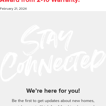
Award from 2-10 Warranty!
February 21, 2024
We’re here for you!
Be the first to get updates about new homes,