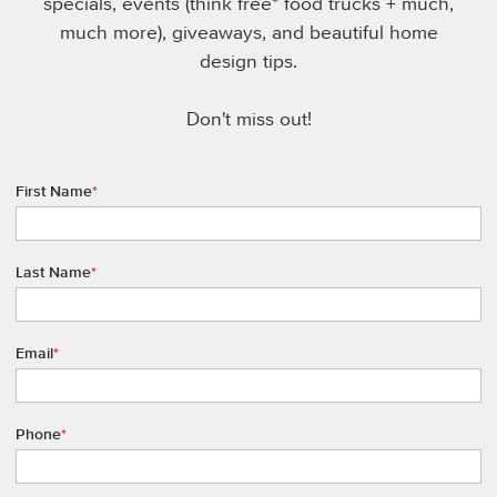
specials, events (think free* food trucks + much,
much more), giveaways, and beautiful home
design tips.
Don't miss out!
First Name
*
Last Name
*
Email
*
Phone
*