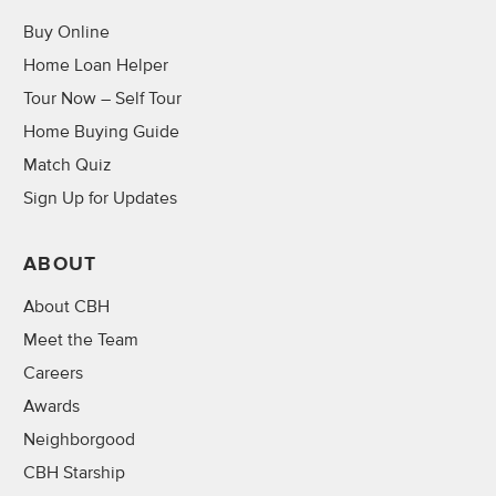
Buy Online
Home Loan Helper
Tour Now – Self Tour
Home Buying Guide
Match Quiz
Sign Up for Updates
ABOUT
About CBH
Meet the Team
Careers
Awards
Neighborgood
CBH Starship