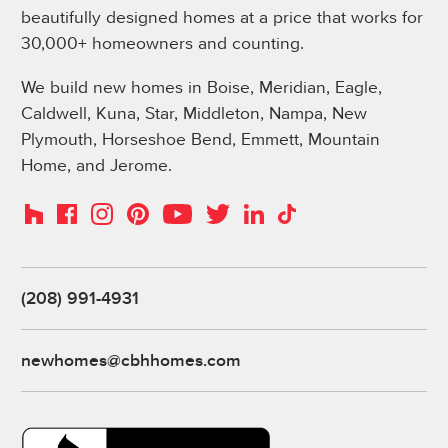
beautifully designed homes at a price that works for
30,000+ homeowners and counting.
We build new homes in Boise, Meridian, Eagle,
Caldwell, Kuna, Star, Middleton, Nampa, New
Plymouth, Horseshoe Bend, Emmett, Mountain
Home, and Jerome.
Instagram
Pinterest
Houzz
Facebook
YouTube
Twitter
LinkedIn
TikTok
(208) 991-4931
newhomes@cbhhomes.com