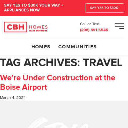
SAY YES TO $30K YOUR WAY +
SAY YES TO $30K*
APPLIANCES NOW
Call or Text:
Men
(208) 391-5545
HOMES
COMMUNITIES
TAG ARCHIVES:
TRAVEL
We’re Under Construction at the
Boise Airport
March 4, 2024