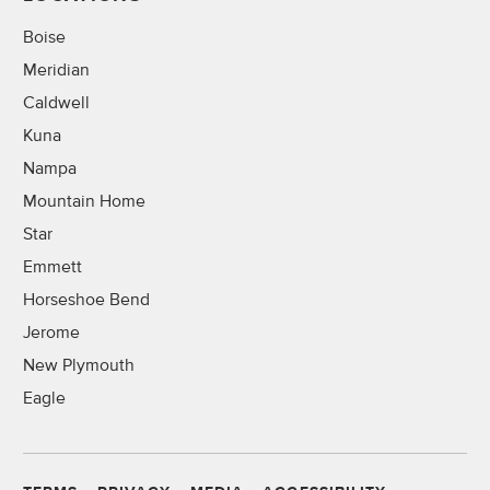
Boise
Meridian
Caldwell
Kuna
Nampa
Mountain Home
Star
Emmett
Horseshoe Bend
Jerome
New Plymouth
Eagle