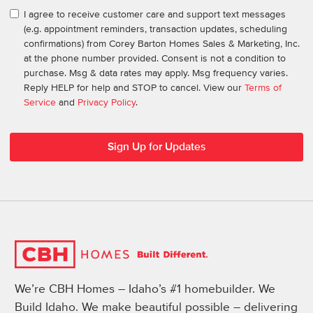
I agree to receive customer care and support text messages
(e.g. appointment reminders, transaction updates, scheduling
confirmations) from Corey Barton Homes Sales & Marketing, Inc.
at the phone number provided. Consent is not a condition to
purchase. Msg & data rates may apply. Msg frequency varies.
Reply HELP for help and STOP to cancel. View our
Terms of
Service
and
Privacy Policy
.
We’re CBH Homes – Idaho’s #1 homebuilder. We
Build Idaho. We make beautiful possible – delivering