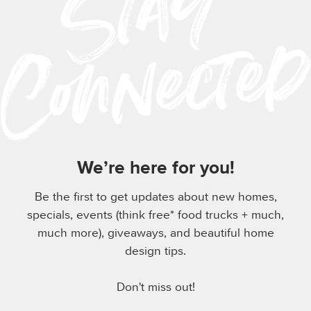
We’re here for you!
Be the first to get updates about new homes,
specials, events (think free* food trucks + much,
much more), giveaways, and beautiful home
design tips.
Don't miss out!