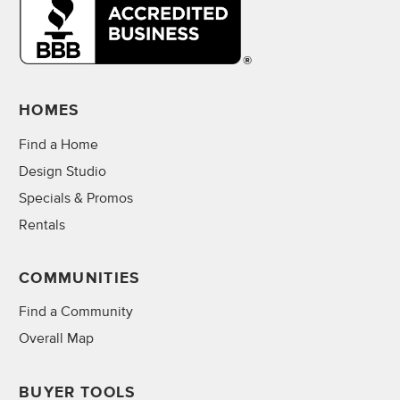
HOMES
Find a Home
Design Studio
Specials & Promos
Rentals
COMMUNITIES
Find a Community
Overall Map
BUYER TOOLS