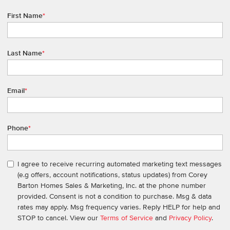
First Name
*
Last Name
*
Email
*
Phone
*
I agree to receive recurring automated marketing text messages
(e.g offers, account notifications, status updates) from Corey
Barton Homes Sales & Marketing, Inc. at the phone number
provided. Consent is not a condition to purchase. Msg & data
rates may apply. Msg frequency varies. Reply HELP for help and
STOP to cancel. View our
Terms of Service
and
Privacy Policy
.