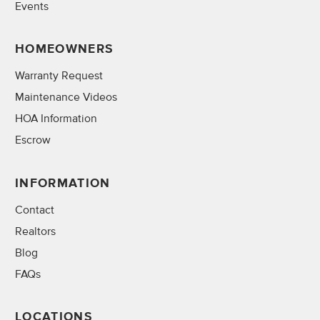
Events
HOMEOWNERS
Warranty Request
Maintenance Videos
HOA Information
Escrow
INFORMATION
Contact
Realtors
Blog
FAQs
LOCATIONS