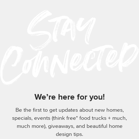
We’re here for you!
Be the first to get updates about new homes,
specials, events (think free* food trucks + much,
much more), giveaways, and beautiful home
design tips.