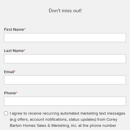
Don't miss out!
First Name
*
Last Name
*
Email
*
Phone
*
I agree to receive recurring automated marketing text messages
(e.g offers, account notifications, status updates) from Corey
Barton Homes Sales & Marketing, Inc. at the phone number