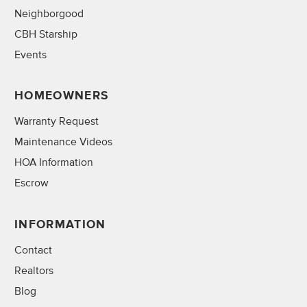
Neighborgood
CBH Starship
Events
HOMEOWNERS
Warranty Request
Maintenance Videos
HOA Information
Escrow
INFORMATION
Contact
Realtors
Blog