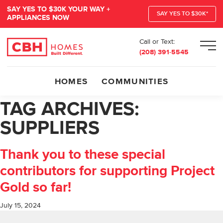
SAY YES TO $30K YOUR WAY +
SAY YES TO $30K*
APPLIANCES NOW
Call or Text:
Men
(208) 391-5545
HOMES
COMMUNITIES
TAG ARCHIVES:
SUPPLIERS
Thank you to these special
contributors for supporting Project
Gold so far!
July 15, 2024