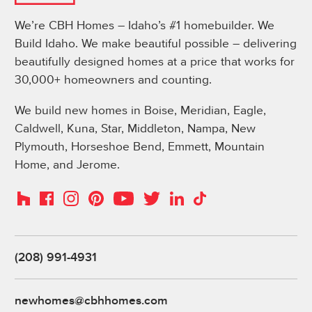
We’re CBH Homes – Idaho’s #1 homebuilder. We
Build Idaho. We make beautiful possible – delivering
beautifully designed homes at a price that works for
30,000+ homeowners and counting.
We build new homes in Boise, Meridian, Eagle,
Caldwell, Kuna, Star, Middleton, Nampa, New
Plymouth, Horseshoe Bend, Emmett, Mountain
Home, and Jerome.
Instagram
Pinterest
Houzz
Facebook
YouTube
Twitter
LinkedIn
TikTok
(208) 991-4931
newhomes@cbhhomes.com