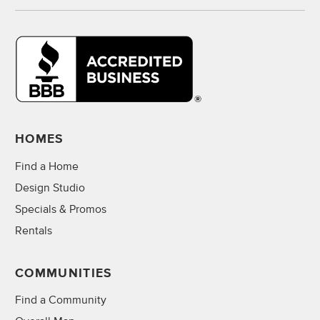
HOMES
Find a Home
Design Studio
Specials & Promos
Rentals
COMMUNITIES
Find a Community