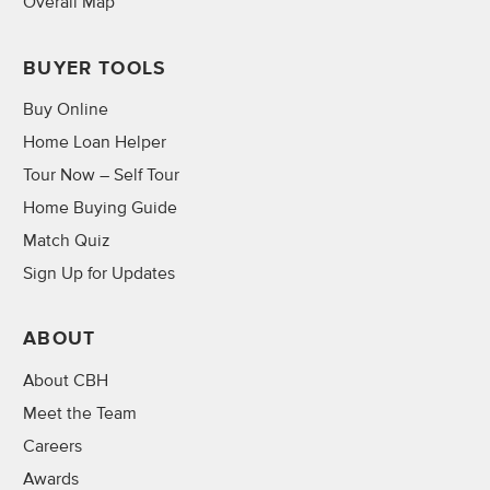
Overall Map
BUYER TOOLS
Buy Online
Home Loan Helper
Tour Now – Self Tour
Home Buying Guide
Match Quiz
Sign Up for Updates
ABOUT
About CBH
Meet the Team
Careers
Awards