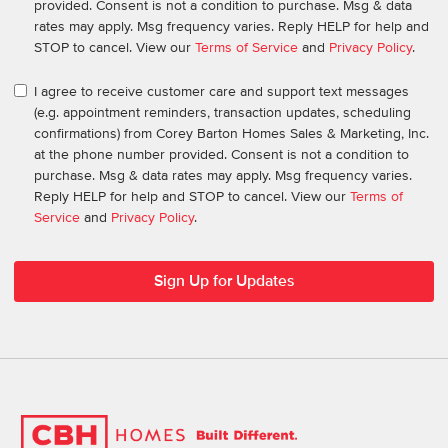
provided. Consent is not a condition to purchase. Msg & data
rates may apply. Msg frequency varies. Reply HELP for help and
STOP to cancel. View our
Terms of Service
and
Privacy Policy
.
I agree to receive customer care and support text messages
(e.g. appointment reminders, transaction updates, scheduling
confirmations) from Corey Barton Homes Sales & Marketing, Inc.
at the phone number provided. Consent is not a condition to
purchase. Msg & data rates may apply. Msg frequency varies.
Reply HELP for help and STOP to cancel. View our
Terms of
Service
and
Privacy Policy
.