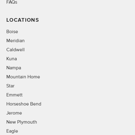
FAQs
LOCATIONS
Boise
Meridian
Caldwell
Kuna
Nampa
Mountain Home
Star
Emmett
Horseshoe Bend
Jerome
New Plymouth
Eagle