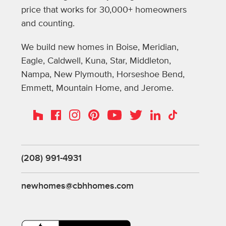
price that works for 30,000+ homeowners
and counting.
We build new homes in Boise, Meridian,
Eagle, Caldwell, Kuna, Star, Middleton,
Nampa, New Plymouth, Horseshoe Bend,
Emmett, Mountain Home, and Jerome.
Instagram
Pinterest
Houzz
Facebook
YouTube
Twitter
LinkedIn
TikTok
(208) 991-4931
newhomes@cbhhomes.com