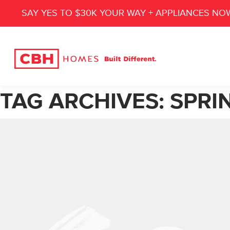
SAY YES TO $30K YOUR WAY + APPLIANCES NO
TAG ARCHIVES:
SPRI