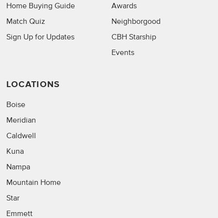
Home Buying Guide
Awards
Match Quiz
Neighborgood
Sign Up for Updates
CBH Starship
Events
LOCATIONS
Boise
Meridian
Caldwell
Kuna
Nampa
Mountain Home
Star
Emmett