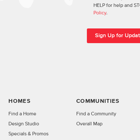
HELP for help and ST
Policy
.
HOMES
COMMUNITIES
Find a Home
Find a Community
Design Studio
Overall Map
Specials & Promos