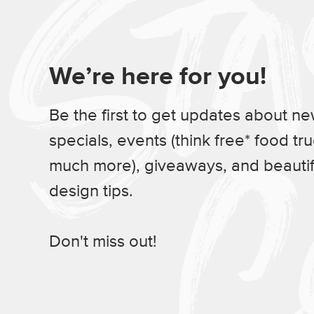
We’re here for you!
Be the first to get updates about n
specials, events (think free* food tr
much more), giveaways, and beauti
design tips.
Don't miss out!