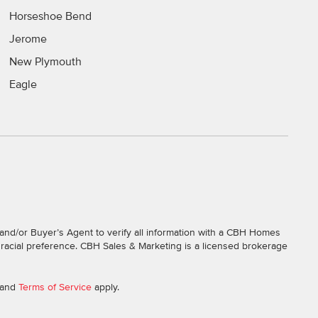
Horseshoe Bend
Jerome
New Plymouth
Eagle
and/or Buyer’s Agent to verify all information with a CBH Homes
r racial preference. CBH Sales & Marketing is a licensed brokerage
and
Terms of Service
apply.