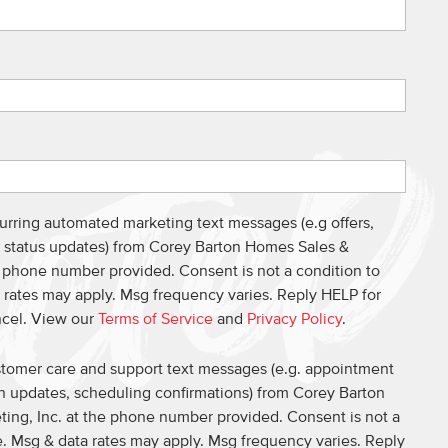
curring automated marketing text messages (e.g offers,
s, status updates) from Corey Barton Homes Sales &
e phone number provided. Consent is not a condition to
 rates may apply. Msg frequency varies. Reply HELP for
ncel. View our
Terms of Service
and
Privacy Policy
.
ustomer care and support text messages (e.g. appointment
on updates, scheduling confirmations) from Corey Barton
ing, Inc. at the phone number provided. Consent is not a
. Msg & data rates may apply. Msg frequency varies. Reply