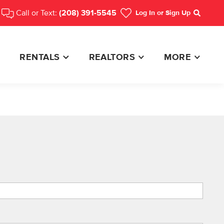
Call or Text:
(208) 391-5545
Log In
or Sign Up
Search
RENTALS
REALTORS
MORE