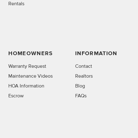
Rentals
HOMEOWNERS
INFORMATION
Warranty Request
Contact
Maintenance Videos
Realtors
HOA Information
Blog
Escrow
FAQs