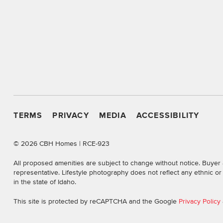
TERMS
PRIVACY
MEDIA
ACCESSIBILITY
©
2026 CBH Homes | RCE-923
All proposed amenities are subject to change without notice. Buyer 
representative. Lifestyle photography does not reflect any ethnic o
in the state of Idaho.
This site is protected by reCAPTCHA and the Google
Privacy Policy