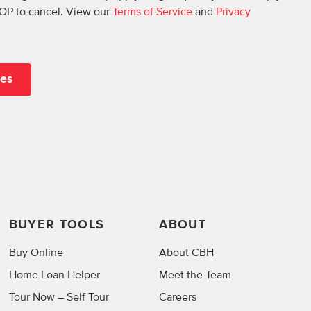
OP to cancel. View our
Terms of Service
and
Privacy
BUYER TOOLS
ABOUT
Buy Online
About CBH
Home Loan Helper
Meet the Team
Tour Now – Self Tour
Careers