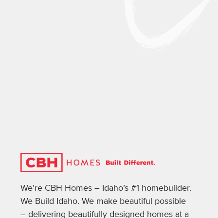
We’re CBH Homes – Idaho’s #1 homebuilder.
We Build Idaho. We make beautiful possible
– delivering beautifully designed homes at a