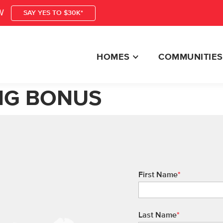
W
SAY YES TO $30K*
HOMES
COMMUNITIES
NG BONUS
First Name
*
Last Name
*