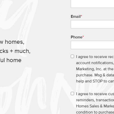
Email
*
Phone
*
ew homes,
ucks + much,
I agree to receive re
ful home
account notification
Marketing, Inc. at th
purchase. Msg & data
help and STOP to ca
I agree to receive c
reminders, transacti
Homes Sales & Market
condition to purchase