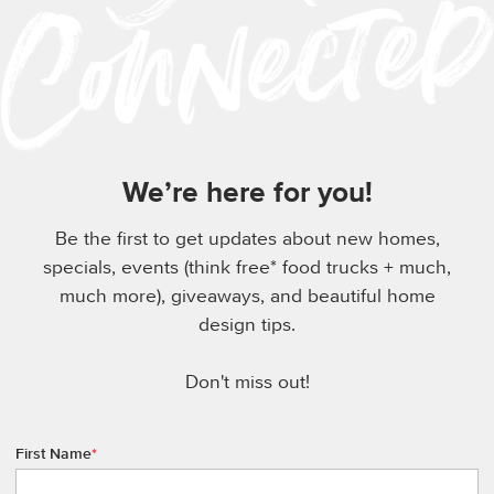
We’re here for you!
Be the first to get updates about new homes,
specials, events (think free* food trucks + much,
much more), giveaways, and beautiful home
design tips.
Don't miss out!
First Name
*