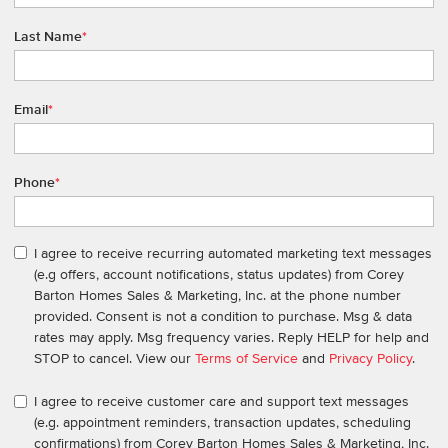
Last Name
*
Email
*
Phone
*
I agree to receive recurring automated marketing text messages
(e.g offers, account notifications, status updates) from Corey
Barton Homes Sales & Marketing, Inc. at the phone number
provided. Consent is not a condition to purchase. Msg & data
rates may apply. Msg frequency varies. Reply HELP for help and
STOP to cancel. View our
Terms of Service
and
Privacy Policy
.
I agree to receive customer care and support text messages
(e.g. appointment reminders, transaction updates, scheduling
confirmations) from Corey Barton Homes Sales & Marketing, Inc.