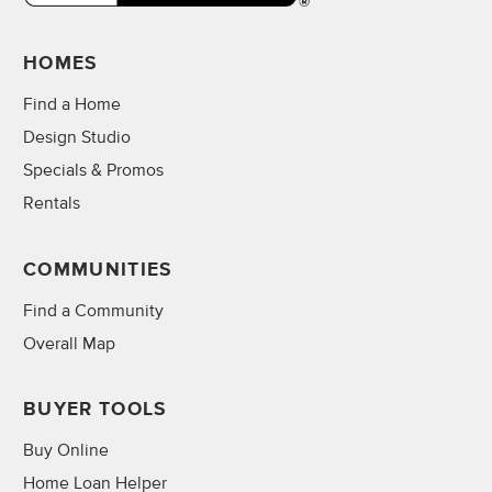
HOMES
Find a Home
Design Studio
Specials & Promos
Rentals
COMMUNITIES
Find a Community
Overall Map
BUYER TOOLS
Buy Online
Home Loan Helper