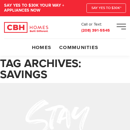
SAY YES TO $30K YOUR WAY +
SAY YES TO $30K*
APPLIANCES NOW
Call or Text:
Men
(208) 391-5545
HOMES
COMMUNITIES
TAG ARCHIVES:
SAVINGS