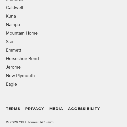
Caldwell
Kuna
Nampa
Mountain Home
Star
Emmett
Horseshoe Bend
Jerome
New Plymouth
Eagle
TERMS
PRIVACY
MEDIA
ACCESSIBILITY
©
2026 CBH Homes | RCE-923