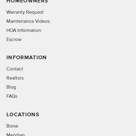
HOMEOWNERS
Warranty Request
Maintenance Videos
HOA Information
Escrow
INFORMATION
Contact
Realtors
Blog
FAQs
LOCATIONS
Boise
Meridian