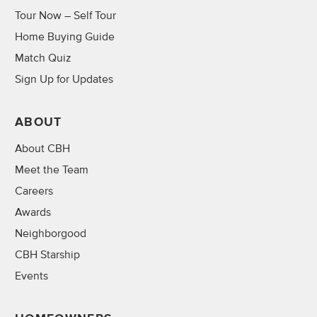
Tour Now – Self Tour
Home Buying Guide
Match Quiz
Sign Up for Updates
ABOUT
About CBH
Meet the Team
Careers
Awards
Neighborgood
CBH Starship
Events