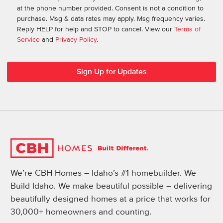
at the phone number provided. Consent is not a condition to
purchase. Msg & data rates may apply. Msg frequency varies.
Reply HELP for help and STOP to cancel. View our
Terms of
Service
and
Privacy Policy
.
We’re CBH Homes – Idaho’s #1 homebuilder. We
Build Idaho. We make beautiful possible – delivering
beautifully designed homes at a price that works for
30,000+ homeowners and counting.