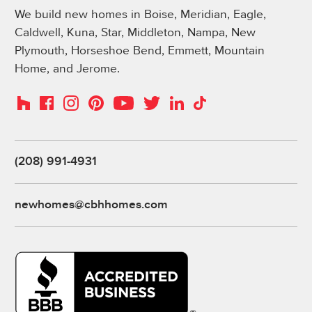
We build new homes in Boise, Meridian, Eagle,
Caldwell, Kuna, Star, Middleton, Nampa, New
Plymouth, Horseshoe Bend, Emmett, Mountain
Home, and Jerome.
Instagram
Pinterest
Houzz
Facebook
YouTube
Twitter
LinkedIn
TikTok
(208) 991-4931
newhomes@cbhhomes.com