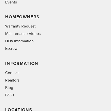
Events
HOMEOWNERS
Warranty Request
Maintenance Videos
HOA Information
Escrow
INFORMATION
Contact
Realtors
Blog
FAQs
LOCATIONS