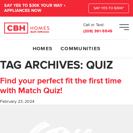
SAY YES TO $30K YOUR WAY +
SAY YES TO $30K*
APPLIANCES NOW
Call or Text:
Men
(208) 391-5545
HOMES
COMMUNITIES
TAG ARCHIVES:
QUIZ
Find your perfect fit the first time
with Match Quiz!
February 23, 2024