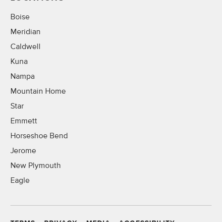
Boise
Meridian
Caldwell
Kuna
Nampa
Mountain Home
Star
Emmett
Horseshoe Bend
Jerome
New Plymouth
Eagle