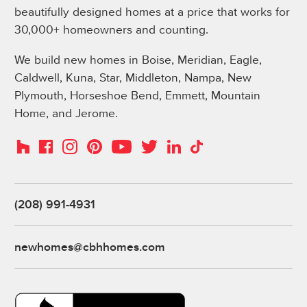
beautifully designed homes at a price that works for
30,000+ homeowners and counting.
We build new homes in Boise, Meridian, Eagle,
Caldwell, Kuna, Star, Middleton, Nampa, New
Plymouth, Horseshoe Bend, Emmett, Mountain
Home, and Jerome.
Instagram
Pinterest
Houzz
Facebook
YouTube
Twitter
LinkedIn
TikTok
(208) 991-4931
newhomes@cbhhomes.com