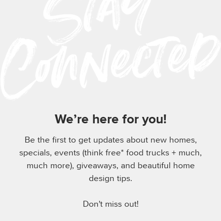
We’re here for you!
Be the first to get updates about new homes,
specials, events (think free* food trucks + much,
much more), giveaways, and beautiful home
design tips.
Don't miss out!