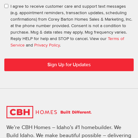
I agree to receive customer care and support text messages
(e.g. appointment reminders, transaction updates, scheduling
confirmations) from Corey Barton Homes Sales & Marketing, Inc.
at the phone number provided. Consent is not a condition to
purchase. Msg & data rates may apply. Msg frequency varies.
Reply HELP for help and STOP to cancel. View our
Terms of
Service
and
Privacy Policy
.
We’re CBH Homes – Idaho’s #1 homebuilder. We
Build Idaho. We make beautiful possible – delivering