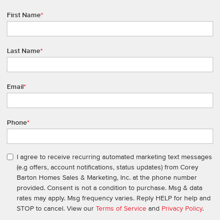
First Name
*
Last Name
*
Email
*
Phone
*
I agree to receive recurring automated marketing text messages
(e.g offers, account notifications, status updates) from Corey
Barton Homes Sales & Marketing, Inc. at the phone number
provided. Consent is not a condition to purchase. Msg & data
rates may apply. Msg frequency varies. Reply HELP for help and
STOP to cancel. View our
Terms of Service
and
Privacy Policy
.