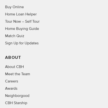
Buy Online
Home Loan Helper
Tour Now – Self Tour
Home Buying Guide
Match Quiz
Sign Up for Updates
ABOUT
About CBH
Meet the Team
Careers
Awards
Neighborgood
CBH Starship