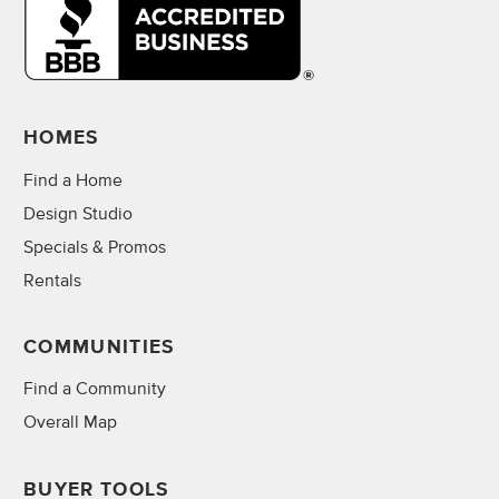
HOMES
Find a Home
Design Studio
Specials & Promos
Rentals
COMMUNITIES
Find a Community
Overall Map
BUYER TOOLS