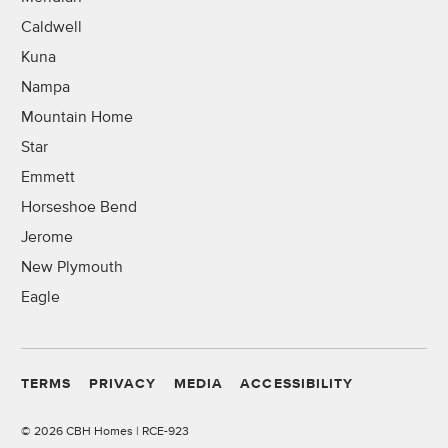
Caldwell
Kuna
Nampa
Mountain Home
Star
Emmett
Horseshoe Bend
Jerome
New Plymouth
Eagle
TERMS
PRIVACY
MEDIA
ACCESSIBILITY
©
2026 CBH Homes | RCE-923