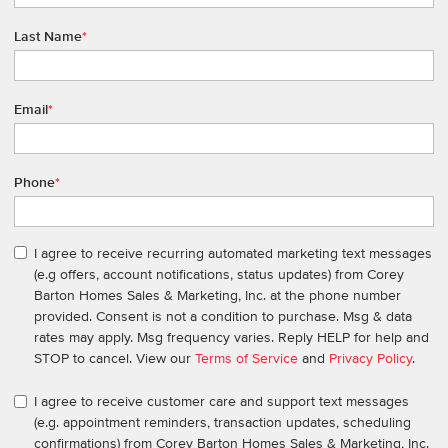
Last Name
*
Email
*
Phone
*
I agree to receive recurring automated marketing text messages
(e.g offers, account notifications, status updates) from Corey
Barton Homes Sales & Marketing, Inc. at the phone number
provided. Consent is not a condition to purchase. Msg & data
rates may apply. Msg frequency varies. Reply HELP for help and
STOP to cancel. View our
Terms of Service
and
Privacy Policy
.
I agree to receive customer care and support text messages
(e.g. appointment reminders, transaction updates, scheduling
confirmations) from Corey Barton Homes Sales & Marketing, Inc.