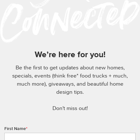
We’re here for you!
Be the first to get updates about new homes,
specials, events (think free* food trucks + much,
much more), giveaways, and beautiful home
design tips.
Don't miss out!
First Name
*