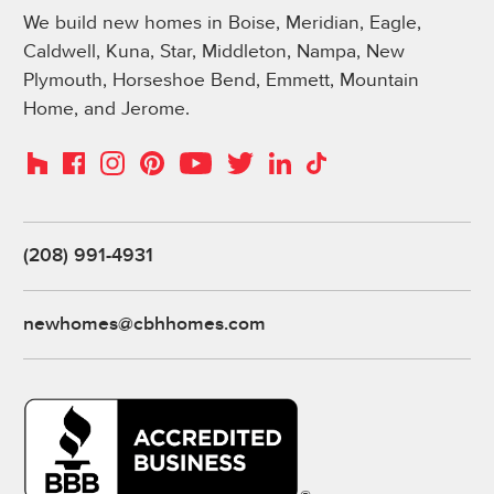
We build new homes in Boise, Meridian, Eagle,
Caldwell, Kuna, Star, Middleton, Nampa, New
Plymouth, Horseshoe Bend, Emmett, Mountain
Home, and Jerome.
Instagram
Pinterest
Houzz
Facebook
YouTube
Twitter
LinkedIn
TikTok
(208) 991-4931
newhomes@cbhhomes.com