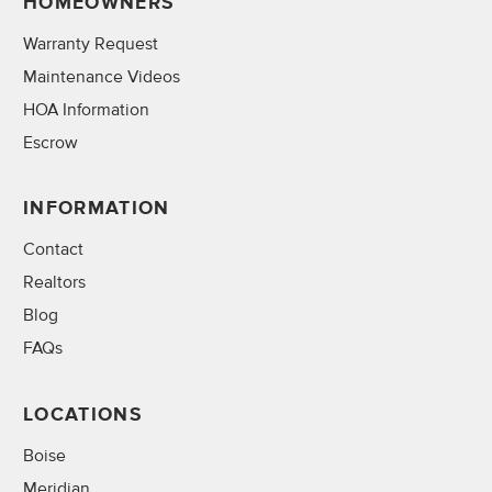
HOMEOWNERS
Warranty Request
Maintenance Videos
HOA Information
Escrow
INFORMATION
Contact
Realtors
Blog
FAQs
LOCATIONS
Boise
Meridian