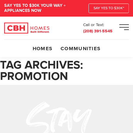
SAY YES TO $30K YOUR WAY +
SAY YES TO $30K*
APPLIANCES NOW
Call or Text:
Men
(208) 391-5545
HOMES
COMMUNITIES
TAG ARCHIVES:
PROMOTION