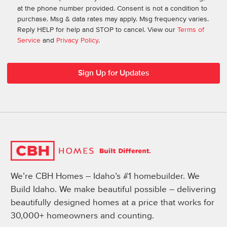
at the phone number provided. Consent is not a condition to
purchase. Msg & data rates may apply. Msg frequency varies.
Reply HELP for help and STOP to cancel. View our
Terms of
Service
and
Privacy Policy
.
We’re CBH Homes – Idaho’s #1 homebuilder. We
Build Idaho. We make beautiful possible – delivering
beautifully designed homes at a price that works for
30,000+ homeowners and counting.