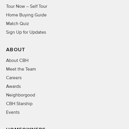
Tour Now – Self Tour
Home Buying Guide
Match Quiz
Sign Up for Updates
ABOUT
About CBH
Meet the Team
Careers
Awards
Neighborgood
CBH Starship
Events