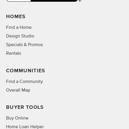
HOMES
Find a Home
Design Studio
Specials & Promos
Rentals
COMMUNITIES
Find a Community
Overall Map
BUYER TOOLS
Buy Online
Home Loan Helper