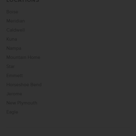
LOCATIONS
Boise
Meridian
Caldwell
Kuna
Nampa
Mountain Home
Star
Emmett
Horseshoe Bend
Jerome
New Plymouth
Eagle