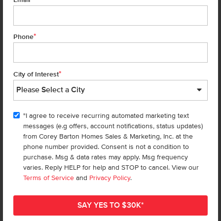
Email
*
Phone
HOMES
*
City of Interest
Find a Home
Design Studio
Specials & Promos
"I agree to receive recurring automated marketing text
messages (e.g offers, account notifications, status updates)
Rentals
from Corey Barton Homes Sales & Marketing, Inc. at the
phone number provided. Consent is not a condition to
COMMUNITIES
purchase. Msg & data rates may apply. Msg frequency
varies. Reply HELP for help and STOP to cancel. View our
Find a Community
Terms of Service
and
Privacy Policy
.
Overall Map
BUYER TOOLS