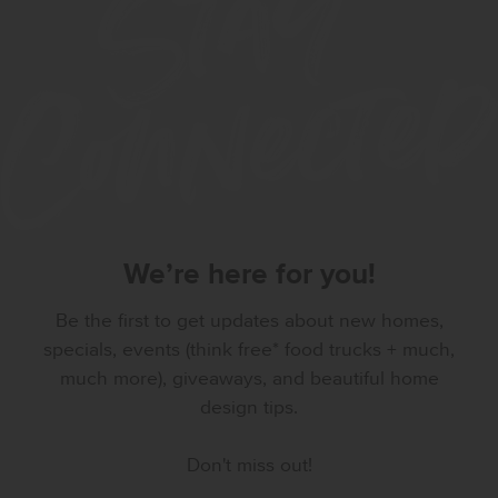
We’re here for you!
Be the first to get updates about new homes,
specials, events (think free* food trucks + much,
much more), giveaways, and beautiful home
design tips.
Don't miss out!