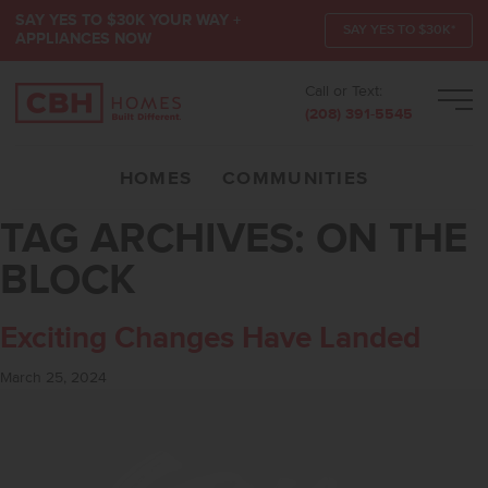
SAY YES TO $30K YOUR WAY +
SAY YES TO $30K*
APPLIANCES NOW
Call or Text:
Men
(208) 391-5545
HOMES
COMMUNITIES
TAG ARCHIVES:
ON THE
BLOCK
Exciting Changes Have Landed
March 25, 2024