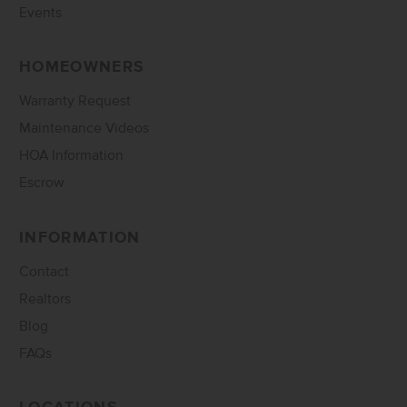
Events
HOMEOWNERS
Warranty Request
Maintenance Videos
HOA Information
Escrow
INFORMATION
Contact
Realtors
Blog
FAQs