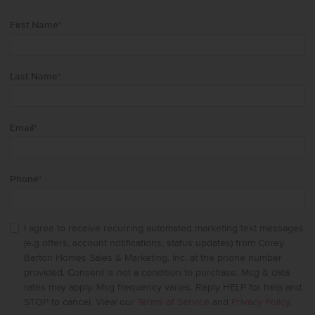
First Name
*
Last Name
*
Email
*
Phone
*
I agree to receive recurring automated marketing text messages
(e.g offers, account notifications, status updates) from Corey
Barton Homes Sales & Marketing, Inc. at the phone number
provided. Consent is not a condition to purchase. Msg & data
rates may apply. Msg frequency varies. Reply HELP for help and
STOP to cancel. View our
Terms of Service
and
Privacy Policy
.