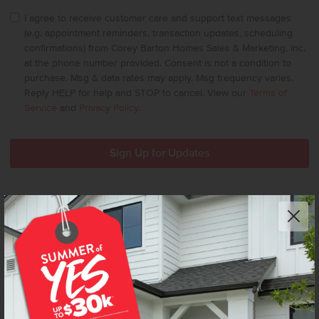
I agree to receive customer care and support text messages
(e.g. appointment reminders, transaction updates, scheduling
confirmations) from Corey Barton Homes Sales & Marketing, Inc.
at the phone number provided. Consent is not a condition to
purchase. Msg & data rates may apply. Msg frequency varies.
Reply HELP for help and STOP to cancel. View our
Terms of
Service
and
Privacy Policy
.
We’re CBH Homes – Idaho’s #1 homebuilder. We
Build Idaho. We make beautiful possible – delivering