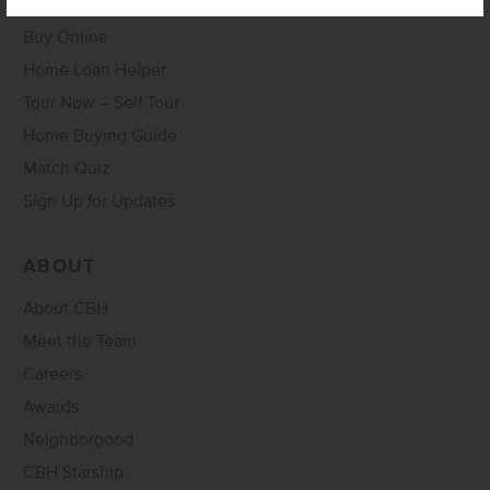
Buy Online
Home Loan Helper
Tour Now – Self Tour
Home Buying Guide
Match Quiz
Sign Up for Updates
ABOUT
About CBH
Meet the Team
Careers
Awards
Neighborgood
CBH Starship