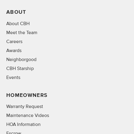
ABOUT
About CBH
Meet the Team
Careers
Awards
Neighborgood
CBH Starship
Events
HOMEOWNERS
Warranty Request
Maintenance Videos
HOA Information
Escrow