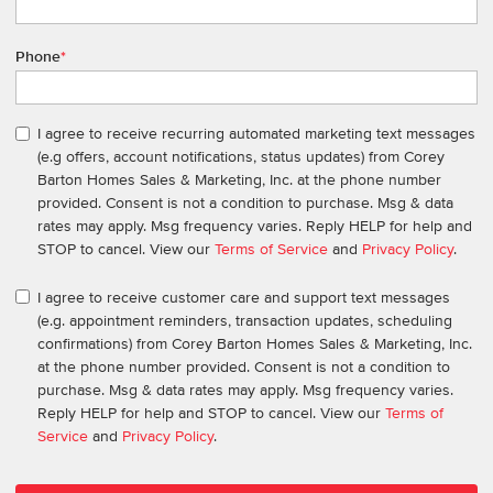
Phone
*
I agree to receive recurring automated marketing text messages
(e.g offers, account notifications, status updates) from Corey
Barton Homes Sales & Marketing, Inc. at the phone number
provided. Consent is not a condition to purchase. Msg & data
rates may apply. Msg frequency varies. Reply HELP for help and
STOP to cancel. View our
Terms of Service
and
Privacy Policy
.
I agree to receive customer care and support text messages
(e.g. appointment reminders, transaction updates, scheduling
confirmations) from Corey Barton Homes Sales & Marketing, Inc.
at the phone number provided. Consent is not a condition to
purchase. Msg & data rates may apply. Msg frequency varies.
Reply HELP for help and STOP to cancel. View our
Terms of
Service
and
Privacy Policy
.