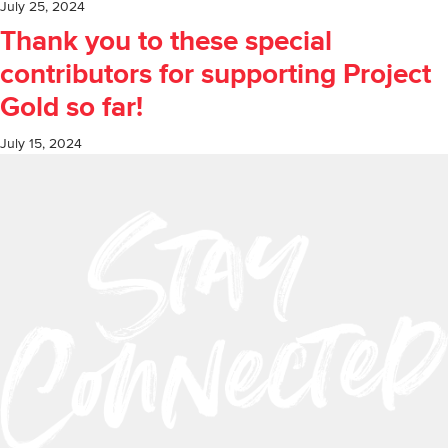
July 25, 2024
Thank you to these special
contributors for supporting Project
Gold so far!
July 15, 2024