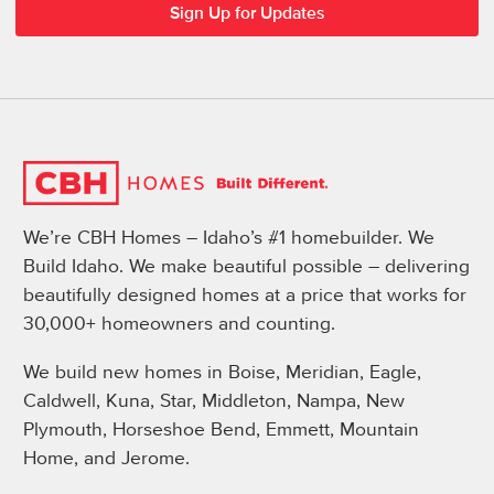
We’re CBH Homes – Idaho’s #1 homebuilder. We
Build Idaho. We make beautiful possible – delivering
beautifully designed homes at a price that works for
30,000+ homeowners and counting.
We build new homes in Boise, Meridian, Eagle,
Caldwell, Kuna, Star, Middleton, Nampa, New
Plymouth, Horseshoe Bend, Emmett, Mountain
Home, and Jerome.