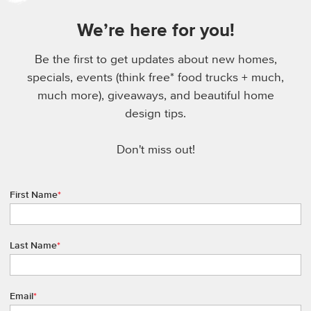
We’re here for you!
Be the first to get updates about new homes,
specials, events (think free* food trucks + much,
much more), giveaways, and beautiful home
design tips.
Don't miss out!
First Name
*
Last Name
*
Email
*