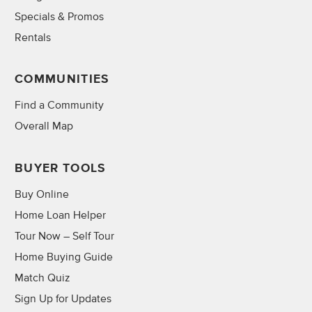
Specials & Promos
Rentals
COMMUNITIES
Find a Community
Overall Map
BUYER TOOLS
Buy Online
Home Loan Helper
Tour Now – Self Tour
Home Buying Guide
Match Quiz
Sign Up for Updates