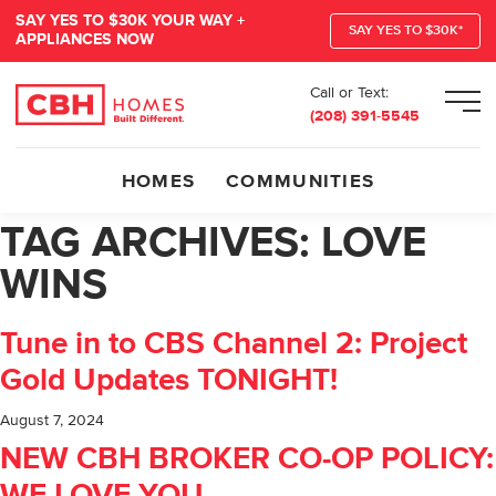
SAY YES TO $30K YOUR WAY +
SAY YES TO $30K*
APPLIANCES NOW
Call or Text:
Men
(208) 391-5545
HOMES
COMMUNITIES
TAG ARCHIVES:
LOVE
WINS
Tune in to CBS Channel 2: Project
Gold Updates TONIGHT!
August 7, 2024
NEW CBH BROKER CO-OP POLICY: