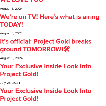
WE LOVE YOU
August 5, 2024
We’re on TV! Here’s what is airing
TODAY!
August 5, 2024
It’s official: Project Gold breaks
ground TOMORROW!🛠️
August 5, 2024
Your Exclusive Inside Look Into
Project Gold!
July 25, 2024
Your Exclusive Inside Look Into
Project Gold!