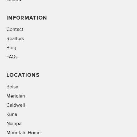
INFORMATION
Contact
Realtors
Blog
FAQs
LOCATIONS
Boise
Meridian
Caldwell
Kuna
Nampa
Mountain Home