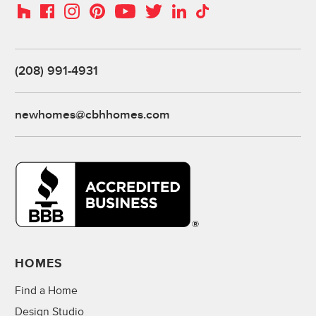
Instagram
Pinterest
Houzz
Facebook
YouTube
Twitter
LinkedIn
TikTok
(208) 991-4931
newhomes@cbhhomes.com
HOMES
Find a Home
Design Studio