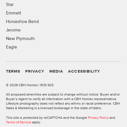
Star
Emmett
Horseshoe Bend
Jerome
New Plymouth
Eagle
TERMS
PRIVACY
MEDIA
ACCESSIBILITY
©
2026 CBH Homes | RCE-923
All proposed amenities are subject to change without notice. Buyer and/or
Buyer’s Agent to verify all information with a CBH Homes representative.
Lifestyle photography does not reflect any ethnic or racial preference. CBH
Sales & Marketing is a licensed brokerage in the state of Idaho.
This site is protected by reCAPTCHA and the Google
Privacy Policy
and
Terms of Service
apply.