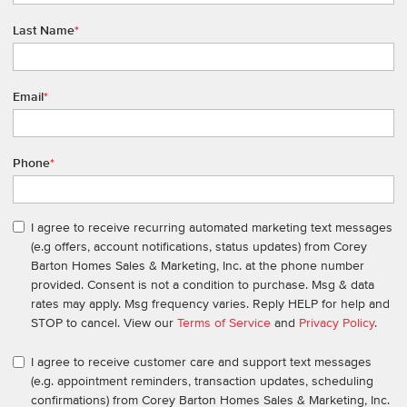
Last Name
*
Email
*
Phone
*
I agree to receive recurring automated marketing text messages
(e.g offers, account notifications, status updates) from Corey
Barton Homes Sales & Marketing, Inc. at the phone number
provided. Consent is not a condition to purchase. Msg & data
rates may apply. Msg frequency varies. Reply HELP for help and
STOP to cancel. View our
Terms of Service
and
Privacy Policy
.
I agree to receive customer care and support text messages
(e.g. appointment reminders, transaction updates, scheduling
confirmations) from Corey Barton Homes Sales & Marketing, Inc.