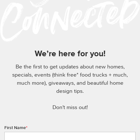
We’re here for you!
Be the first to get updates about new homes,
specials, events (think free* food trucks + much,
much more), giveaways, and beautiful home
design tips.
Don't miss out!
First Name
*