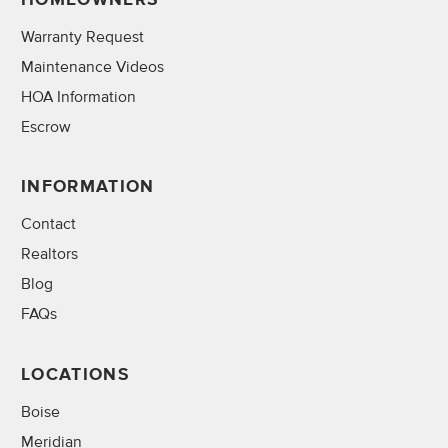
Warranty Request
Maintenance Videos
HOA Information
Escrow
INFORMATION
Contact
Realtors
Blog
FAQs
LOCATIONS
Boise
Meridian