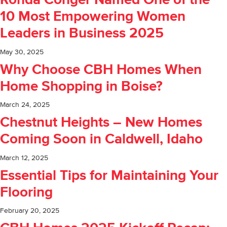
Ronda Conger Named One of the
10 Most Empowering Women
Leaders in Business 2025
May 30, 2025
Why Choose CBH Homes When
Home Shopping in Boise?
March 24, 2025
Chestnut Heights – New Homes
Coming Soon in Caldwell, Idaho
March 12, 2025
Essential Tips for Maintaining Your
Flooring
February 20, 2025