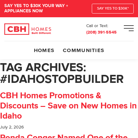
SAY YES TO $30K YOUR WAY +
SAY YES TO $30K*
APPLIANCES NOW
Call or Text:
Men
(208) 391-5545
HOMES
COMMUNITIES
TAG ARCHIVES:
#IDAHOSTOPBUILDER
CBH Homes Promotions &
Discounts – Save on New Homes in
Idaho
July 2, 2026