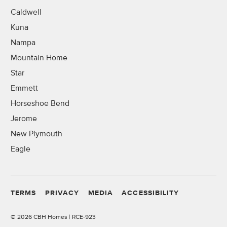
Caldwell
Kuna
Nampa
Mountain Home
Star
Emmett
Horseshoe Bend
Jerome
New Plymouth
Eagle
TERMS
PRIVACY
MEDIA
ACCESSIBILITY
©
2026 CBH Homes | RCE-923