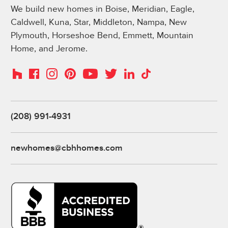
We build new homes in Boise, Meridian, Eagle,
Caldwell, Kuna, Star, Middleton, Nampa, New
Plymouth, Horseshoe Bend, Emmett, Mountain
Home, and Jerome.
Instagram
Pinterest
Houzz
Facebook
YouTube
Twitter
LinkedIn
TikTok
(208) 991-4931
newhomes@cbhhomes.com