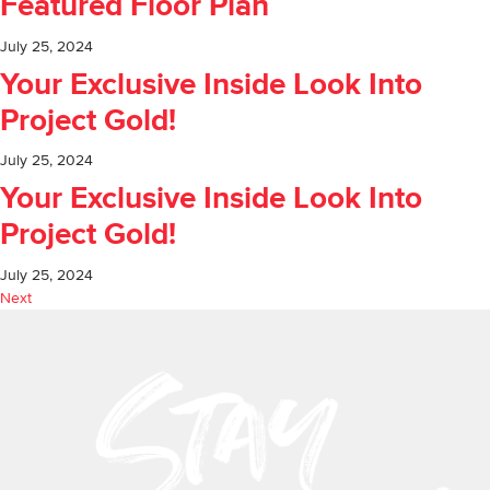
Featured Floor Plan
July 25, 2024
Your Exclusive Inside Look Into
Project Gold!
July 25, 2024
Your Exclusive Inside Look Into
Project Gold!
July 25, 2024
Next