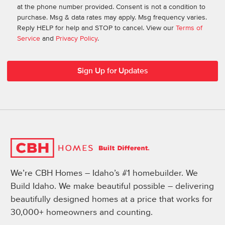
at the phone number provided. Consent is not a condition to
purchase. Msg & data rates may apply. Msg frequency varies.
Reply HELP for help and STOP to cancel. View our
Terms of
Service
and
Privacy Policy
.
We’re CBH Homes – Idaho’s #1 homebuilder. We
Build Idaho. We make beautiful possible – delivering
beautifully designed homes at a price that works for
30,000+ homeowners and counting.