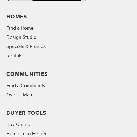
HOMES
Find a Home
Design Studio
Specials & Promos
Rentals
COMMUNITIES
Find a Community
Overall Map
BUYER TOOLS
Buy Online
Home Loan Helper