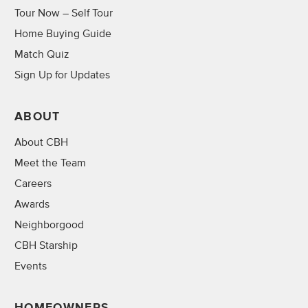
Tour Now – Self Tour
Home Buying Guide
Match Quiz
Sign Up for Updates
ABOUT
About CBH
Meet the Team
Careers
Awards
Neighborgood
CBH Starship
Events
HOMEOWNERS