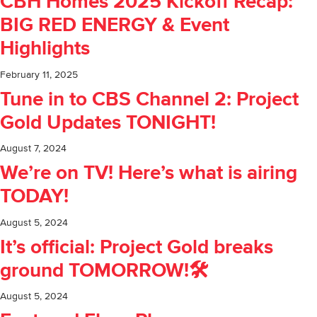
CBH Homes 2025 Kickoff Recap:
BIG RED ENERGY & Event
Highlights
February 11, 2025
Tune in to CBS Channel 2: Project
Gold Updates TONIGHT!
August 7, 2024
We’re on TV! Here’s what is airing
TODAY!
August 5, 2024
It’s official: Project Gold breaks
ground TOMORROW!🛠️
August 5, 2024