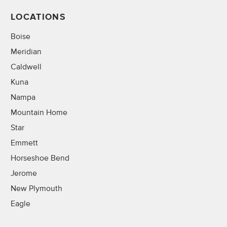
LOCATIONS
Boise
Meridian
Caldwell
Kuna
Nampa
Mountain Home
Star
Emmett
Horseshoe Bend
Jerome
New Plymouth
Eagle