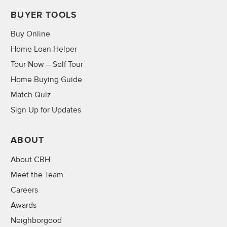
BUYER TOOLS
Buy Online
Home Loan Helper
Tour Now – Self Tour
Home Buying Guide
Match Quiz
Sign Up for Updates
ABOUT
About CBH
Meet the Team
Careers
Awards
Neighborgood