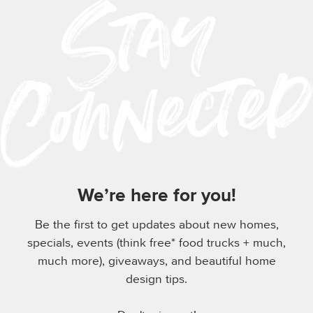
We’re here for you!
Be the first to get updates about new homes,
specials, events (think free* food trucks + much,
much more), giveaways, and beautiful home
design tips.