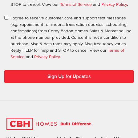
STOP to cancel. View our
Terms of Service
and
Privacy Policy
.
I agree to receive customer care and support text messages
(e.g. appointment reminders, transaction updates, scheduling
confirmations) from Corey Barton Homes Sales & Marketing, Inc.
at the phone number provided. Consent is not a condition to
purchase. Msg & data rates may apply. Msg frequency varies.
Reply HELP for help and STOP to cancel. View our
Terms of
Service
and
Privacy Policy
.