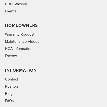
CBH Starship
Events
HOMEOWNERS
Warranty Request
Maintenance Videos
HOA Information
Escrow
INFORMATION
Contact
Realtors
Blog
FAQs