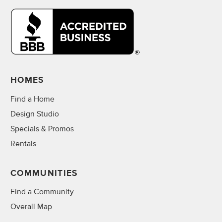
HOMES
Find a Home
Design Studio
Specials & Promos
Rentals
COMMUNITIES
Find a Community
Overall Map