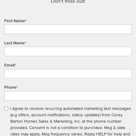
Don't miss out!
First Name
*
Last Name
*
Email
*
Phone
*
I agree to receive recurring automated marketing text messages
(e.g offers, account notifications, status updates) from Corey
Barton Homes Sales & Marketing, Inc. at the phone number
provided. Consent is not a condition to purchase. Msg & data
rates may apply. Msg frequency varies. Reply HELP for help and