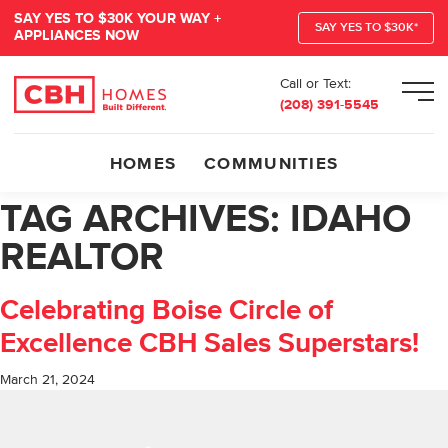
SAY YES TO $30K YOUR WAY +
SAY YES TO $30K*
APPLIANCES NOW
Call or Text:
Men
(208) 391-5545
HOMES
COMMUNITIES
TAG ARCHIVES:
IDAHO
REALTOR
Celebrating Boise Circle of
Excellence CBH Sales Superstars!
March 21, 2024