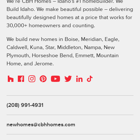
We’re CBH Homes – Idaho’s #1 homebuilder. We
Build Idaho. We make beautiful possible – delivering
beautifully designed homes at a price that works for
30,000+ homeowners and counting.
We build new homes in Boise, Meridian, Eagle,
Caldwell, Kuna, Star, Middleton, Nampa, New
Plymouth, Horseshoe Bend, Emmett, Mountain
Home, and Jerome.
Instagram
Pinterest
Houzz
Facebook
YouTube
Twitter
LinkedIn
TikTok
(208) 991-4931
newhomes@cbhhomes.com