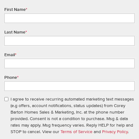
First Name
*
Last Name
*
Email
*
Phone
*
I agree to receive recurring automated marketing text messages
(e.g offers, account notifications, status updates) from Corey
Barton Homes Sales & Marketing, Inc. at the phone number
provided. Consent is not a condition to purchase. Msg & data
rates may apply. Msg frequency varies. Reply HELP for help and
STOP to cancel. View our
Terms of Service
and
Privacy Policy
.