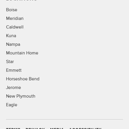
Boise
Meridian
Caldwell
Kuna
Nampa
Mountain Home
Star
Emmett
Horseshoe Bend
Jerome
New Plymouth
Eagle