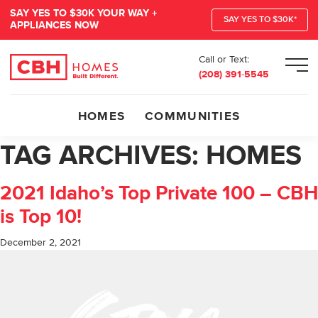
SAY YES TO $30K YOUR WAY +
SAY YES TO $30K*
APPLIANCES NOW
Call or Text:
Men
(208) 391-5545
HOMES
COMMUNITIES
TAG ARCHIVES:
HOMES
2021 Idaho’s Top Private 100 – CBH
is Top 10!
December 2, 2021