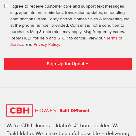
I agree to receive customer care and support text messages
(e.g. appointment reminders, transaction updates, scheduling
confirmations) from Corey Barton Homes Sales & Marketing, Inc.
at the phone number provided. Consent is not a condition to
purchase. Msg & data rates may apply. Msg frequency varies.
Reply HELP for help and STOP to cancel. View our
Terms of
Service
and
Privacy Policy
.
We’re CBH Homes – Idaho’s #1 homebuilder. We
Build Idaho. We make beautiful possible – delivering