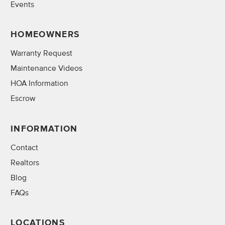
Events
HOMEOWNERS
Warranty Request
Maintenance Videos
HOA Information
Escrow
INFORMATION
Contact
Realtors
Blog
FAQs
LOCATIONS