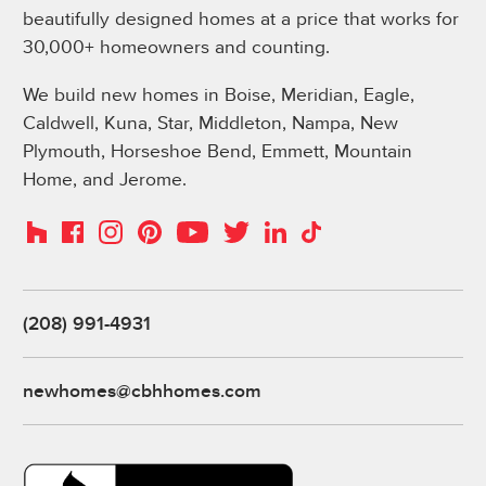
beautifully designed homes at a price that works for
30,000+ homeowners and counting.
We build new homes in Boise, Meridian, Eagle,
Caldwell, Kuna, Star, Middleton, Nampa, New
Plymouth, Horseshoe Bend, Emmett, Mountain
Home, and Jerome.
Instagram
Pinterest
Houzz
Facebook
YouTube
Twitter
LinkedIn
TikTok
(208) 991-4931
newhomes@cbhhomes.com