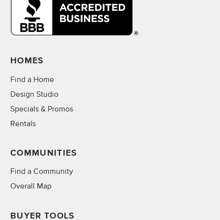
HOMES
Find a Home
Design Studio
Specials & Promos
Rentals
COMMUNITIES
Find a Community
Overall Map
BUYER TOOLS