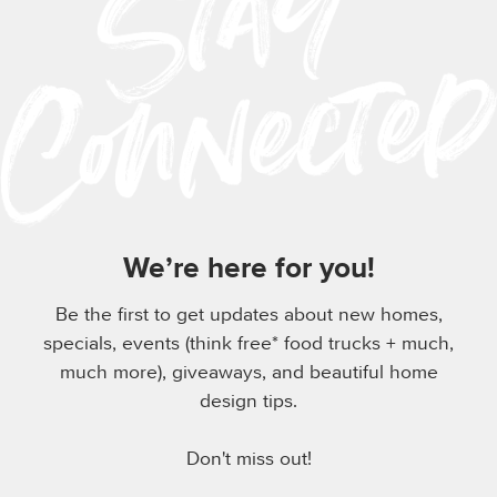
We’re here for you!
Be the first to get updates about new homes,
specials, events (think free* food trucks + much,
much more), giveaways, and beautiful home
design tips.
Don't miss out!