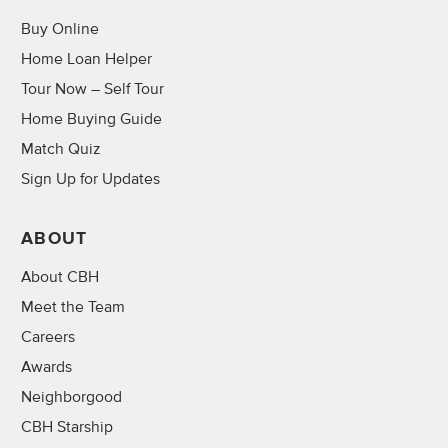
Buy Online
Home Loan Helper
Tour Now – Self Tour
Home Buying Guide
Match Quiz
Sign Up for Updates
ABOUT
About CBH
Meet the Team
Careers
Awards
Neighborgood
CBH Starship