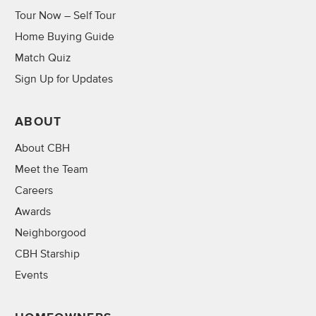
Tour Now – Self Tour
Home Buying Guide
Match Quiz
Sign Up for Updates
ABOUT
About CBH
Meet the Team
Careers
Awards
Neighborgood
CBH Starship
Events