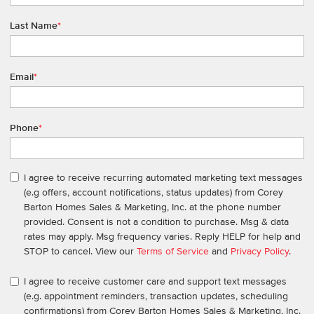
Last Name
*
Email
*
Phone
*
I agree to receive recurring automated marketing text messages
(e.g offers, account notifications, status updates) from Corey
Barton Homes Sales & Marketing, Inc. at the phone number
provided. Consent is not a condition to purchase. Msg & data
rates may apply. Msg frequency varies. Reply HELP for help and
STOP to cancel. View our
Terms of Service
and
Privacy Policy
.
I agree to receive customer care and support text messages
(e.g. appointment reminders, transaction updates, scheduling
confirmations) from Corey Barton Homes Sales & Marketing, Inc.