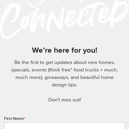
We’re here for you!
Be the first to get updates about new homes,
specials, events (think free* food trucks + much,
much more), giveaways, and beautiful home
design tips.
Don't miss out!
First Name
*