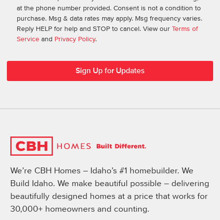
at the phone number provided. Consent is not a condition to
purchase. Msg & data rates may apply. Msg frequency varies.
Reply HELP for help and STOP to cancel. View our
Terms of
Service
and
Privacy Policy
.
We’re CBH Homes – Idaho’s #1 homebuilder. We
Build Idaho. We make beautiful possible – delivering
beautifully designed homes at a price that works for
30,000+ homeowners and counting.