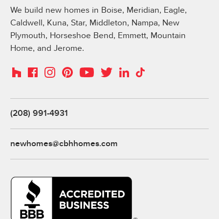
We build new homes in Boise, Meridian, Eagle,
Caldwell, Kuna, Star, Middleton, Nampa, New
Plymouth, Horseshoe Bend, Emmett, Mountain
Home, and Jerome.
Instagram
Pinterest
Houzz
Facebook
YouTube
Twitter
LinkedIn
TikTok
(208) 991-4931
newhomes@cbhhomes.com