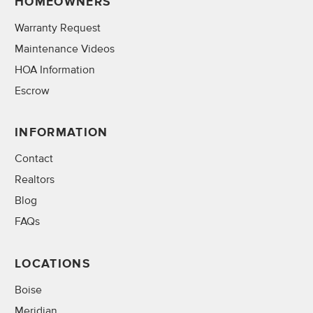
HOMEOWNERS
Warranty Request
Maintenance Videos
HOA Information
Escrow
INFORMATION
Contact
Realtors
Blog
FAQs
LOCATIONS
Boise
Meridian