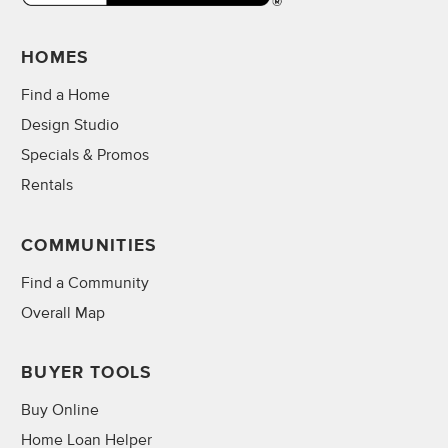
HOMES
Find a Home
Design Studio
Specials & Promos
Rentals
COMMUNITIES
Find a Community
Overall Map
BUYER TOOLS
Buy Online
Home Loan Helper