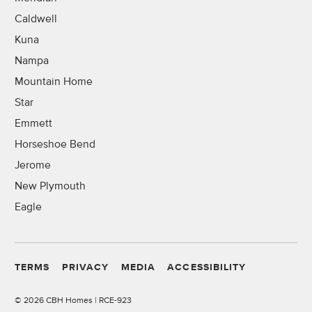
Caldwell
Kuna
Nampa
Mountain Home
Star
Emmett
Horseshoe Bend
Jerome
New Plymouth
Eagle
TERMS
PRIVACY
MEDIA
ACCESSIBILITY
©
2026 CBH Homes | RCE-923