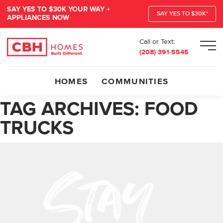
SAY YES TO $30K YOUR WAY +
SAY YES TO $30K*
APPLIANCES NOW
Call or Text:
Men
(208) 391-5545
HOMES
COMMUNITIES
TAG ARCHIVES:
FOOD
TRUCKS