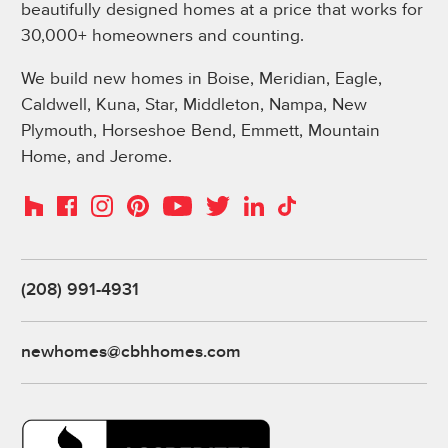
beautifully designed homes at a price that works for
30,000+ homeowners and counting.
We build new homes in Boise, Meridian, Eagle,
Caldwell, Kuna, Star, Middleton, Nampa, New
Plymouth, Horseshoe Bend, Emmett, Mountain
Home, and Jerome.
Instagram
Pinterest
Houzz
Facebook
YouTube
Twitter
LinkedIn
TikTok
(208) 991-4931
newhomes@cbhhomes.com