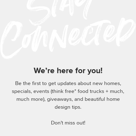
We’re here for you!
Be the first to get updates about new homes,
specials, events (think free* food trucks + much,
much more), giveaways, and beautiful home
design tips.
Don't miss out!