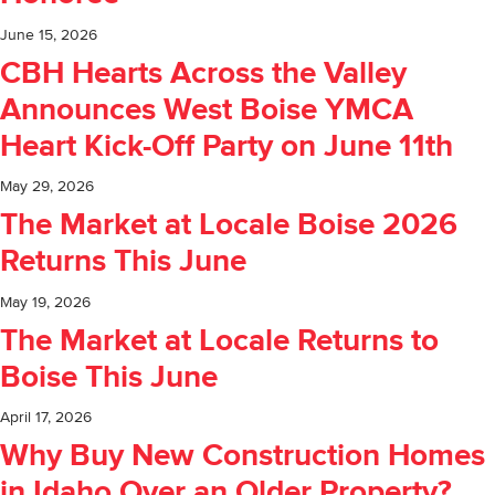
June 15, 2026
CBH Hearts Across the Valley
Announces West Boise YMCA
Heart Kick-Off Party on June 11th
May 29, 2026
The Market at Locale Boise 2026
Returns This June
May 19, 2026
The Market at Locale Returns to
Boise This June
April 17, 2026
Why Buy New Construction Homes
in Idaho Over an Older Property?