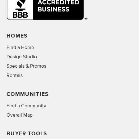
HOMES
Find a Home
Design Studio
Specials & Promos
Rentals
COMMUNITIES
Find a Community
Overall Map
BUYER TOOLS