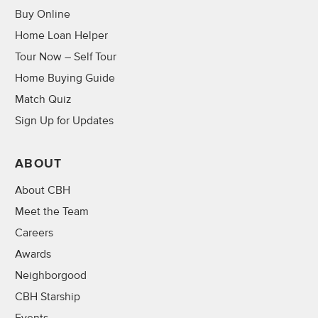
Buy Online
Home Loan Helper
Tour Now – Self Tour
Home Buying Guide
Match Quiz
Sign Up for Updates
ABOUT
About CBH
Meet the Team
Careers
Awards
Neighborgood
CBH Starship