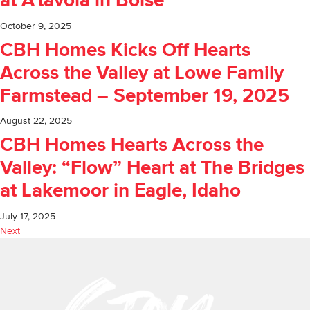
at A’tavola in Boise
October 9, 2025
CBH Homes Kicks Off Hearts
Across the Valley at Lowe Family
Farmstead – September 19, 2025
August 22, 2025
CBH Homes Hearts Across the
Valley: “Flow” Heart at The Bridges
at Lakemoor in Eagle, Idaho
July 17, 2025
Next