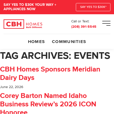
SAY YES TO $30K YOUR WAY +
SAY YES TO $30K*
APPLIANCES NOW
Call or Text:
Men
(208) 391-5545
HOMES
COMMUNITIES
TAG ARCHIVES:
EVENTS
CBH Homes Sponsors Meridian
Dairy Days
June 22, 2026
Corey Barton Named Idaho
Business Review’s 2026 ICON
Honoree