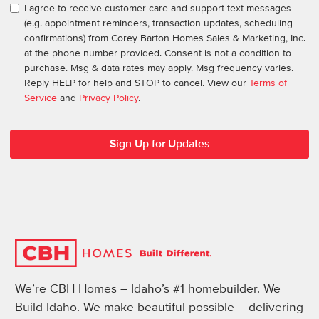
I agree to receive customer care and support text messages
(e.g. appointment reminders, transaction updates, scheduling
confirmations) from Corey Barton Homes Sales & Marketing, Inc.
at the phone number provided. Consent is not a condition to
purchase. Msg & data rates may apply. Msg frequency varies.
Reply HELP for help and STOP to cancel. View our
Terms of
Service
and
Privacy Policy
.
We’re CBH Homes – Idaho’s #1 homebuilder. We
Build Idaho. We make beautiful possible – delivering