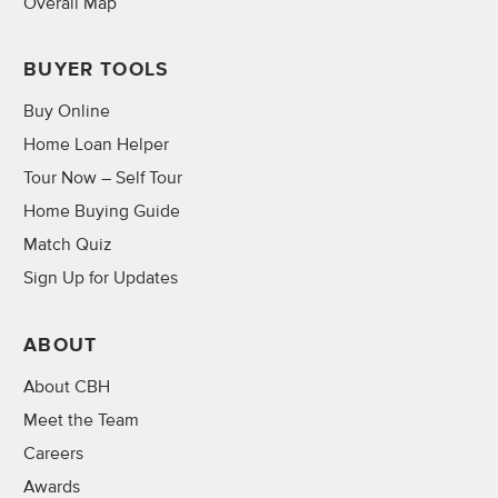
Overall Map
BUYER TOOLS
Buy Online
Home Loan Helper
Tour Now – Self Tour
Home Buying Guide
Match Quiz
Sign Up for Updates
ABOUT
About CBH
Meet the Team
Careers
Awards