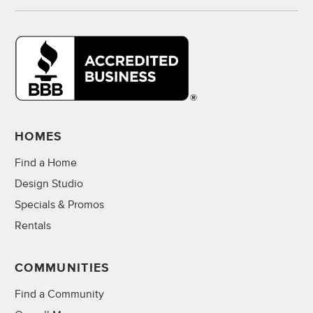
HOMES
Find a Home
Design Studio
Specials & Promos
Rentals
COMMUNITIES
Find a Community