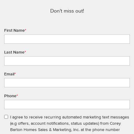
Don't miss out!
First Name
*
Last Name
*
Email
*
Phone
*
I agree to receive recurring automated marketing text messages
(e.g offers, account notifications, status updates) from Corey
Barton Homes Sales & Marketing, Inc. at the phone number