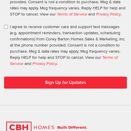
provided. Consent is not a condition to purchase. Msg & data
rates may apply. Msg frequency varies. Reply HELP for help and
STOP to cancel. View our
Terms of Service
and
Privacy Policy
.
I agree to receive customer care and support text messages
(e.g. appointment reminders, transaction updates, scheduling
confirmations) from Corey Barton Homes Sales & Marketing, Inc.
at the phone number provided. Consent is not a condition to
purchase. Msg & data rates may apply. Msg frequency varies.
Reply HELP for help and STOP to cancel. View our
Terms of
Service
and
Privacy Policy
.