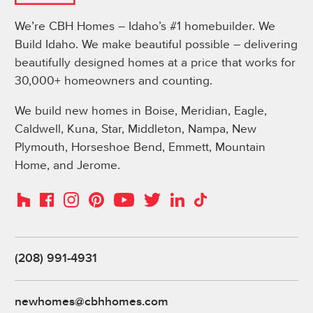
We’re CBH Homes – Idaho’s #1 homebuilder. We
Build Idaho. We make beautiful possible – delivering
beautifully designed homes at a price that works for
30,000+ homeowners and counting.
We build new homes in Boise, Meridian, Eagle,
Caldwell, Kuna, Star, Middleton, Nampa, New
Plymouth, Horseshoe Bend, Emmett, Mountain
Home, and Jerome.
Instagram
Pinterest
Houzz
Facebook
YouTube
Twitter
LinkedIn
TikTok
(208) 991-4931
newhomes@cbhhomes.com