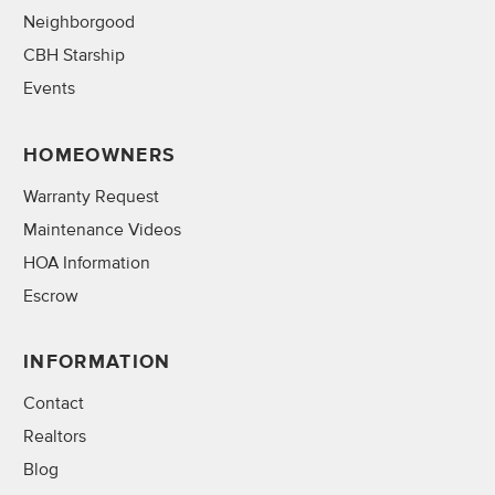
Neighborgood
CBH Starship
Events
HOMEOWNERS
Warranty Request
Maintenance Videos
HOA Information
Escrow
INFORMATION
Contact
Realtors
Blog