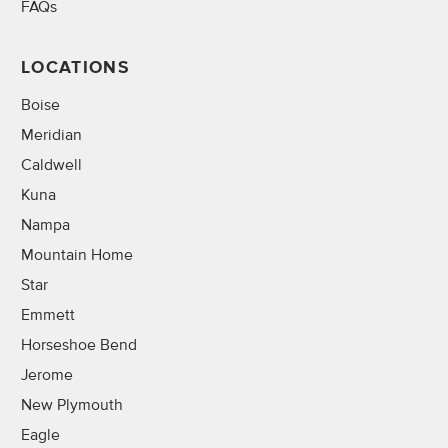
FAQs
LOCATIONS
Boise
Meridian
Caldwell
Kuna
Nampa
Mountain Home
Star
Emmett
Horseshoe Bend
Jerome
New Plymouth
Eagle