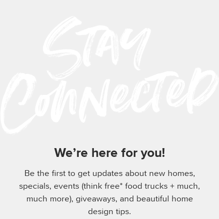
We’re here for you!
Be the first to get updates about new homes,
specials, events (think free* food trucks + much,
much more), giveaways, and beautiful home
design tips.