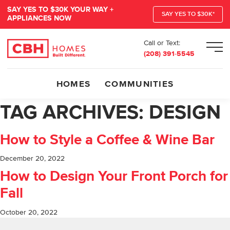
SAY YES TO $30K YOUR WAY +
SAY YES TO $30K*
APPLIANCES NOW
Call or Text:
Men
(208) 391-5545
HOMES
COMMUNITIES
TAG ARCHIVES:
DESIGN
How to Style a Coffee & Wine Bar
December 20, 2022
How to Design Your Front Porch for
Fall
October 20, 2022