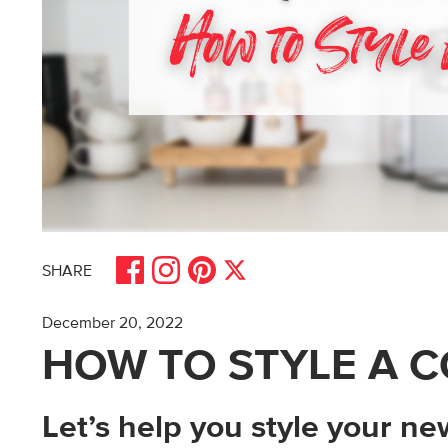
Share on Facebook
Share on Pinterest
Share on Instagram
Share on X
SHARE
December 20, 2022
HOW TO STYLE A C
Let’s help you style your n