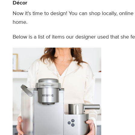
Décor
Now it’s time to design! You can shop locally, onlin
home.
Below is a list of items our designer used that she f