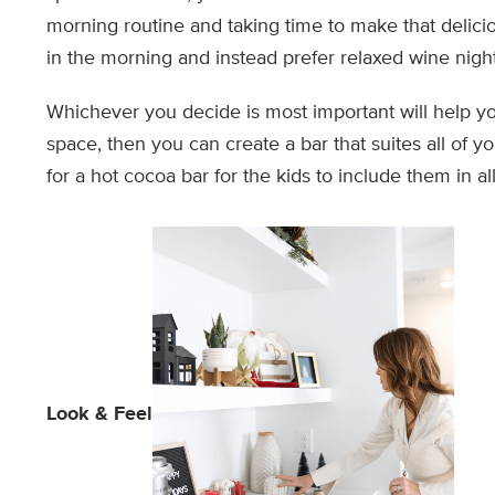
morning routine and taking time to make that delici
in the morning and instead prefer relaxed wine nigh
Whichever you decide is most important will help yo
space, then you can create a bar that suites all of 
for a hot cocoa bar for the kids to include them in all
Look & Feel