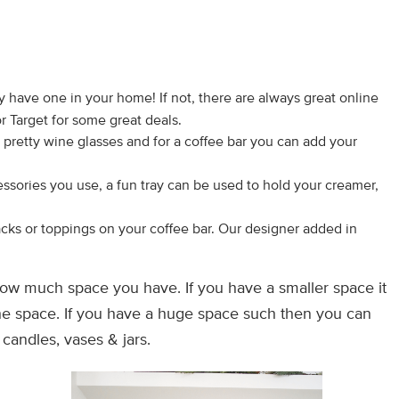
dy have one in your home! If not, there are always great online
r Target for some great deals.
pretty wine glasses and for a coffee bar you can add your
ssories you use, a fun tray can be used to hold your creamer,
cks or toppings on your coffee bar. Our designer added in
ow much space you have. If you have a smaller space it
the space. If you have a huge space such then you can
candles, vases & jars.