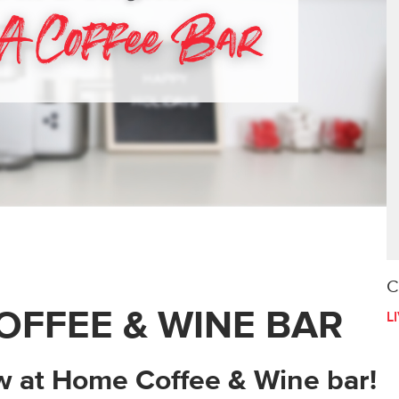
C
OFFEE & WINE BAR
L
ew at Home Coffee & Wine bar!