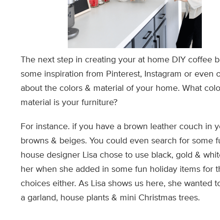
The next step in creating your at home DIY coffee bar
some inspiration from Pinterest, Instagram or even o
about the colors & material of your home. What col
material is your furniture?
For instance. if you have a brown leather couch in yo
browns & beiges. You could even search for some fun 
house designer Lisa chose to use black, gold & white
her when she added in some fun holiday items for th
choices either. As Lisa shows us here, she wanted t
a garland, house plants & mini Christmas trees.