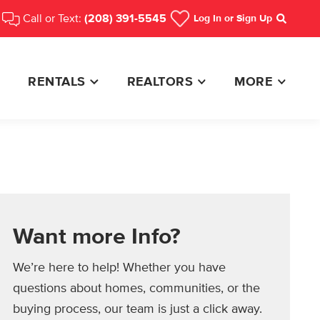
Call or Text:
(208) 391-5545
Log In
or Sign Up
Search
RENTALS
REALTORS
MORE
Want more Info?
We’re here to help! Whether you have
questions about homes, communities, or the
buying process, our team is just a click away.