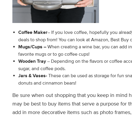
Coffee Maker
– If you love coffee, hopefully you alrea
deals to shop from! You can look at Amazon, Best Buy o
Mugs/Cups –
When creating a wine bar, you can add in 
favorite mugs or to go coffee cups!
Wooden Tray
– Depending on the flavors or coffee acce
sugar, and coffee pods.
Jars & Vases-
These can be used as storage for fun sna
donuts and cinnamon bears!
Be sure when out shopping that you keep in mind h
may be best to buy items that serve a purpose for 
add in more decorative items such as photo frames, 