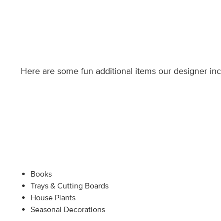
Here are some fun additional items our designer in
Books
Trays & Cutting Boards
House Plants
Seasonal Decorations