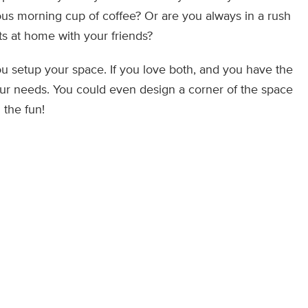
ous morning cup of coffee? Or are you always in a rush
ts at home with your friends?
u setup your space. If you love both, and you have the
your needs. You could even design a corner of the space
 the fun!