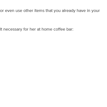
e or even use other items that you already have in your
elt necessary for her at home coffee bar: