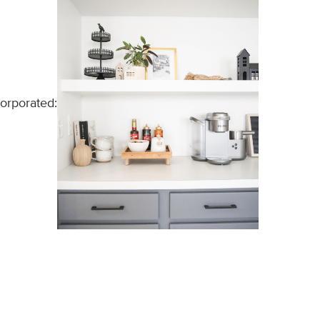
corporated: