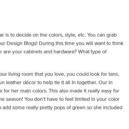
 is to decide on the colors, style, etc. You can grab
ur Design Blogs! During this time you will want to think
or are your cabinets and hardware? What type of
ur living room that you love, you could look for tans,
leather décor to help tie it all in together. Our in
 for her main colors. This also made it really easy for
e season! You don’t have to feel limited in your color
o add some really pretty pops of green so she included