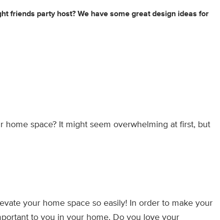
ght friends party host? We have some great design ideas for
r home space? It might seem overwhelming at first, but
evate your home space so easily! In order to make your
mportant to you in your home. Do you love your