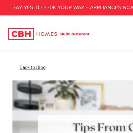
SAY YES TO $30K YOUR WAY + APPLIANCES NO
Back to Blog