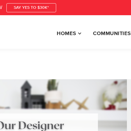
W
SAY YES TO $30K*
HOMES
COMMUNITIES