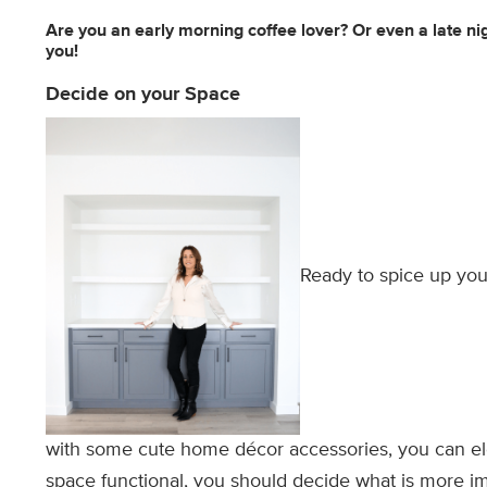
Are you an early morning coffee lover? Or even a late ni
you!
Decide on your Space
Ready to spice up you
with some cute home décor accessories, you can el
space functional, you should decide what is more i