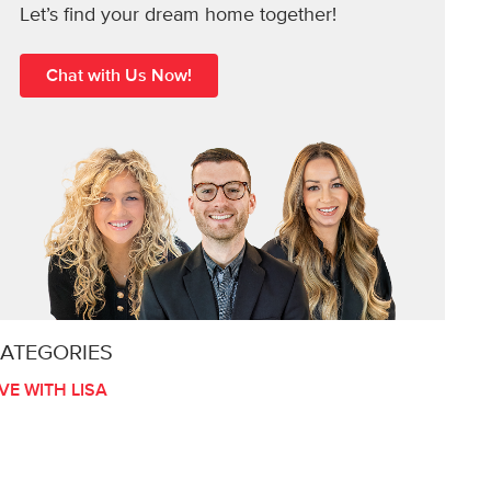
Let’s find your dream home together!
Chat with Us Now!
ATEGORIES
IVE WITH LISA