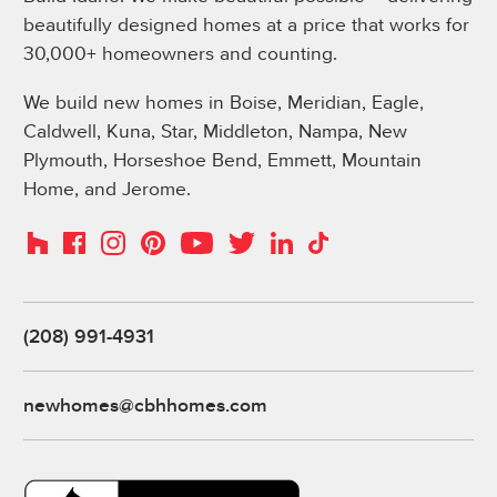
beautifully designed homes at a price that works for
30,000+ homeowners and counting.
We build new homes in Boise, Meridian, Eagle,
Caldwell, Kuna, Star, Middleton, Nampa, New
Plymouth, Horseshoe Bend, Emmett, Mountain
Home, and Jerome.
Instagram
Pinterest
Houzz
Facebook
YouTube
Twitter
LinkedIn
TikTok
(208) 991-4931
newhomes@cbhhomes.com