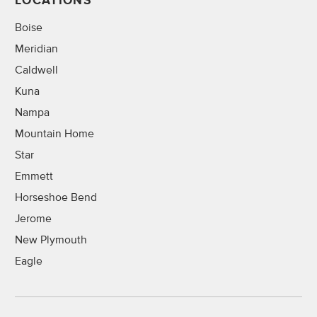
LOCATIONS
Boise
Meridian
Caldwell
Kuna
Nampa
Mountain Home
Star
Emmett
Horseshoe Bend
Jerome
New Plymouth
Eagle