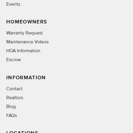
Events
HOMEOWNERS
Warranty Request
Maintenance Videos
HOA Information
Escrow
INFORMATION
Contact
Realtors
Blog
FAQs