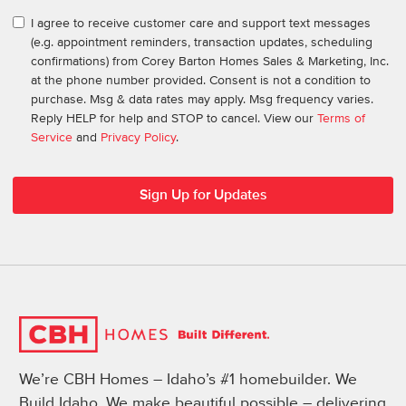
I agree to receive customer care and support text messages
(e.g. appointment reminders, transaction updates, scheduling
confirmations) from Corey Barton Homes Sales & Marketing, Inc.
at the phone number provided. Consent is not a condition to
purchase. Msg & data rates may apply. Msg frequency varies.
Reply HELP for help and STOP to cancel. View our
Terms of
Service
and
Privacy Policy
.
We’re CBH Homes – Idaho’s #1 homebuilder. We
Build Idaho. We make beautiful possible – delivering