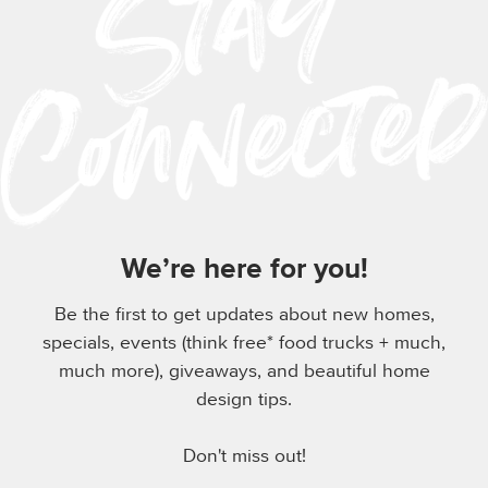
We’re here for you!
Be the first to get updates about new homes,
specials, events (think free* food trucks + much,
much more), giveaways, and beautiful home
design tips.
Don't miss out!