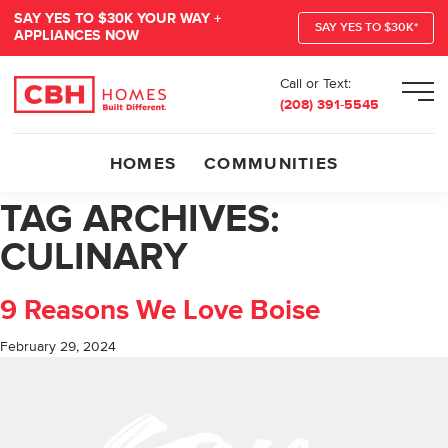
SAY YES TO $30K YOUR WAY +
SAY YES TO $30K*
APPLIANCES NOW
Call or Text:
Men
(208) 391-5545
HOMES
COMMUNITIES
TAG ARCHIVES:
CULINARY
9 Reasons We Love Boise
February 29, 2024