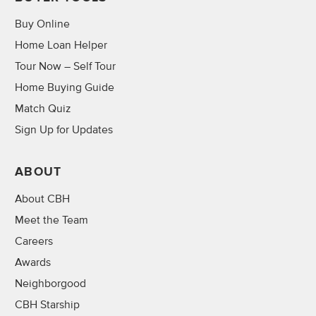
Buy Online
Home Loan Helper
Tour Now – Self Tour
Home Buying Guide
Match Quiz
Sign Up for Updates
ABOUT
About CBH
Meet the Team
Careers
Awards
Neighborgood
CBH Starship