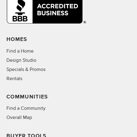
HOMES
Find a Home
Design Studio
Specials & Promos
Rentals
COMMUNITIES
Find a Community
Overall Map
BUYER TOOLS