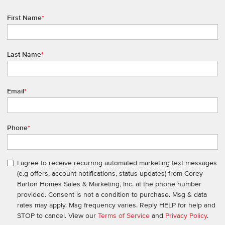
First Name
*
Last Name
*
Email
*
Phone
*
I agree to receive recurring automated marketing text messages
(e.g offers, account notifications, status updates) from Corey
Barton Homes Sales & Marketing, Inc. at the phone number
provided. Consent is not a condition to purchase. Msg & data
rates may apply. Msg frequency varies. Reply HELP for help and
STOP to cancel. View our
Terms of Service
and
Privacy Policy
.