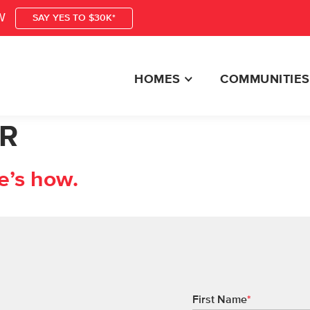
W
SAY YES TO $30K*
HOMES
COMMUNITIES
R
e’s how.
First Name
*