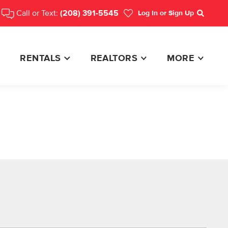
Call or Text:
(208) 391-5545
Log In
or Sign Up
Search
RENTALS
REALTORS
MORE