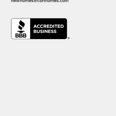
newhomes@cbhhomes.com