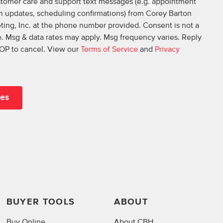
ustomer care and support text messages (e.g. appointment
on updates, scheduling confirmations) from Corey Barton
ing, Inc. at the phone number provided. Consent is not a
. Msg & data rates may apply. Msg frequency varies. Reply
OP to cancel. View our
Terms of Service
and
Privacy
BUYER TOOLS
ABOUT
Buy Online
About CBH