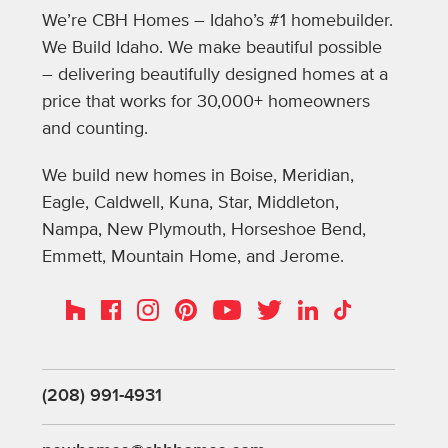
We’re CBH Homes – Idaho’s #1 homebuilder.
We Build Idaho. We make beautiful possible
– delivering beautifully designed homes at a
price that works for 30,000+ homeowners
and counting.
We build new homes in Boise, Meridian,
Eagle, Caldwell, Kuna, Star, Middleton,
Nampa, New Plymouth, Horseshoe Bend,
Emmett, Mountain Home, and Jerome.
Instagram
Pinterest
Houzz
Facebook
YouTube
Twitter
LinkedIn
TikTok
(208) 991-4931