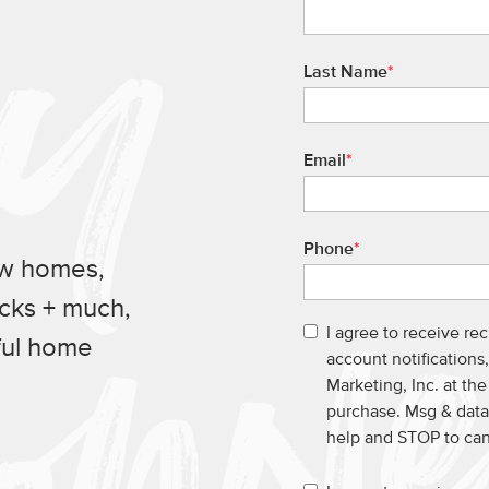
Last Name
*
Email
*
Phone
*
ew homes,
ucks + much,
I agree to receive re
ful home
account notification
Marketing, Inc. at th
purchase. Msg & data
help and STOP to ca