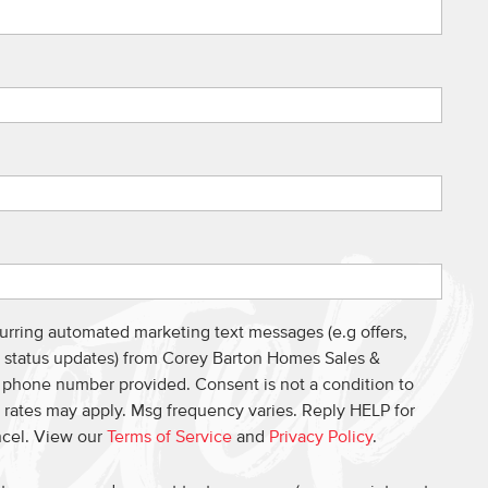
curring automated marketing text messages (e.g offers,
s, status updates) from Corey Barton Homes Sales &
e phone number provided. Consent is not a condition to
 rates may apply. Msg frequency varies. Reply HELP for
ncel. View our
Terms of Service
and
Privacy Policy
.