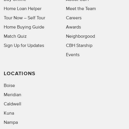
Home Loan Helper
Meet the Team
Tour Now – Self Tour
Careers
Home Buying Guide
Awards
Match Quiz
Neighborgood
Sign Up for Updates
CBH Starship
Events
LOCATIONS
Boise
Meridian
Caldwell
Kuna
Nampa