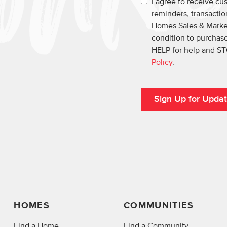
I agree to receive c
reminders, transacti
Homes Sales & Market
condition to purchase
HELP for help and ST
Policy
.
HOMES
COMMUNITIES
Find a Home
Find a Community