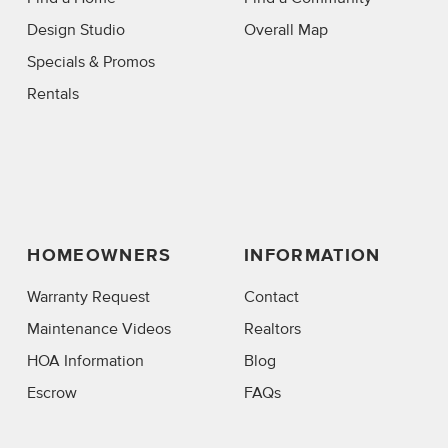
Design Studio
Overall Map
Specials & Promos
Rentals
HOMEOWNERS
INFORMATION
Warranty Request
Contact
Maintenance Videos
Realtors
HOA Information
Blog
Escrow
FAQs