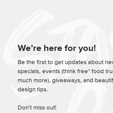
We’re here for you!
Be the first to get updates about n
specials, events (think free* food tr
much more), giveaways, and beauti
design tips.
Don't miss out!