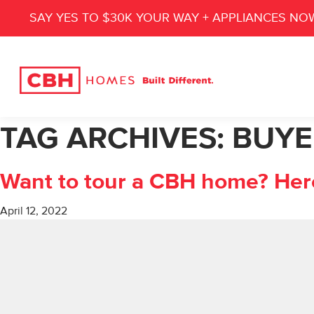
SAY YES TO $30K YOUR WAY + APPLIANCES NO
TAG ARCHIVES:
BUYE
Want to tour a CBH home? Her
April 12, 2022