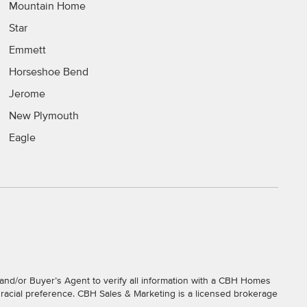
Mountain Home
Star
Emmett
Horseshoe Bend
Jerome
New Plymouth
Eagle
and/or Buyer’s Agent to verify all information with a CBH Homes
r racial preference. CBH Sales & Marketing is a licensed brokerage