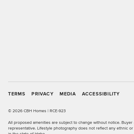
TERMS
PRIVACY
MEDIA
ACCESSIBILITY
©
2026 CBH Homes | RCE-923
All proposed amenities are subject to change without notice. Buyer 
representative. Lifestyle photography does not reflect any ethnic o
in the state of Idaho.