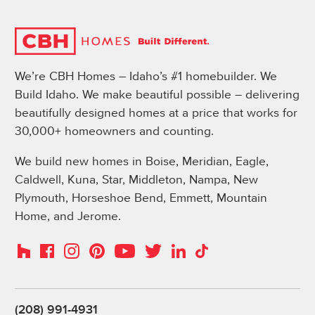
We’re CBH Homes – Idaho’s #1 homebuilder. We
Build Idaho. We make beautiful possible – delivering
beautifully designed homes at a price that works for
30,000+ homeowners and counting.
We build new homes in Boise, Meridian, Eagle,
Caldwell, Kuna, Star, Middleton, Nampa, New
Plymouth, Horseshoe Bend, Emmett, Mountain
Home, and Jerome.
Instagram
Pinterest
Houzz
Facebook
YouTube
Twitter
LinkedIn
TikTok
(208) 991-4931