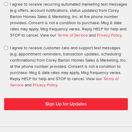
I agree to receive recurring automated marketing text messages
(e.g offers, account notifications, status updates) from Corey
Barton Homes Sales & Marketing, Inc. at the phone number
provided. Consent is not a condition to purchase. Msg & data
rates may apply. Msg frequency varies. Reply HELP for help and
STOP to cancel. View our
Terms of Service
and
Privacy Policy
.
I agree to receive customer care and support text messages
(e.g. appointment reminders, transaction updates, scheduling
confirmations) from Corey Barton Homes Sales & Marketing, Inc.
at the phone number provided. Consent is not a condition to
purchase. Msg & data rates may apply. Msg frequency varies.
Reply HELP for help and STOP to cancel. View our
Terms of
Service
and
Privacy Policy
.