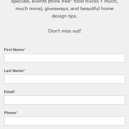
specials, events (think free* food trucks + much,
much more), giveaways, and beautiful home
design tips.
Don't miss out!
First Name
*
Last Name
*
Email
*
Phone
*