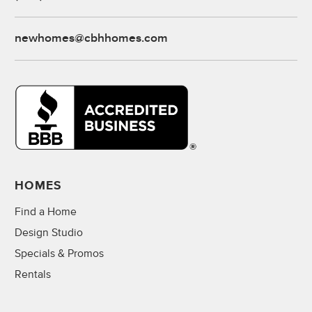
newhomes@cbhhomes.com
HOMES
Find a Home
Design Studio
Specials & Promos
Rentals