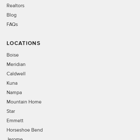
Realtors
Blog
FAQs
LOCATIONS
Boise
Meridian
Caldwell
Kuna
Nampa
Mountain Home
Star
Emmett
Horseshoe Bend
Jerome