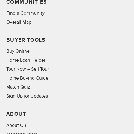
COMMUNITIES
Find a Community
Overall Map
BUYER TOOLS
Buy Online
Home Loan Helper
Tour Now – Self Tour
Home Buying Guide
Match Quiz
Sign Up for Updates
ABOUT
About CBH