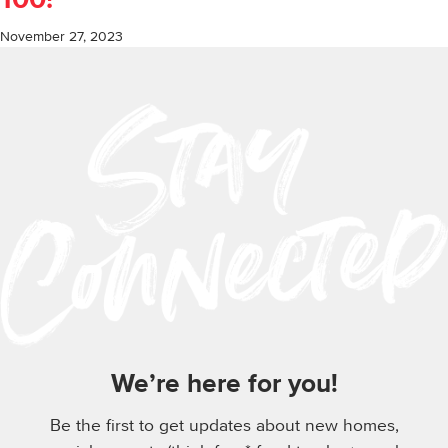
100!
November 27, 2023
We’re here for you!
Be the first to get updates about new homes,