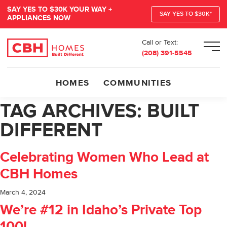
SAY YES TO $30K YOUR WAY +
SAY YES TO $30K*
APPLIANCES NOW
Call or Text:
Men
(208) 391-5545
HOMES
COMMUNITIES
TAG ARCHIVES:
BUILT
DIFFERENT
Celebrating Women Who Lead at
CBH Homes
March 4, 2024
We’re #12 in Idaho’s Private Top