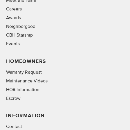
Meet the Team
Careers
Awards
Neighborgood
CBH Starship
Events
HOMEOWNERS
Warranty Request
Maintenance Videos
HOA Information
Escrow
INFORMATION
Contact